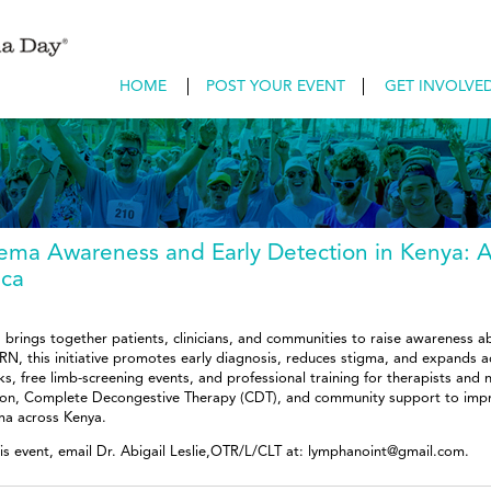
HOME
POST YOUR EVENT
GET INVOLVE
ma Awareness and Early Detection in Kenya: 
ica
rings together patients, clinicians, and communities to raise awareness 
RN, this initiative promotes early diagnosis, reduces stigma, and expands a
alks, free limb-screening events, and professional training for therapists and
tion, Complete Decongestive Therapy (CDT), and community support to improv
ma across Kenya.
his event, email Dr. Abigail Leslie,OTR/L/CLT at: lymphanoint@gmail.com.