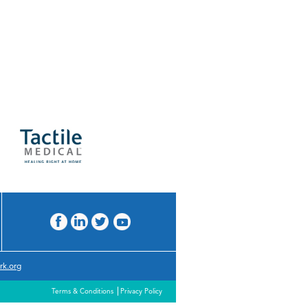
rk.org
Terms & Conditions
Privacy Policy