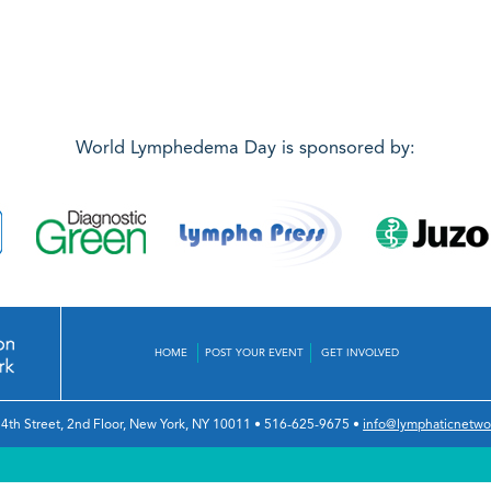
World Lymphedema Day is sponsored by:
HOME
POST YOUR EVENT
GET INVOLVED
4th Street, 2nd Floor
,
New York, NY 10011
•
516-625-9675
•
info@lymphaticnetwo