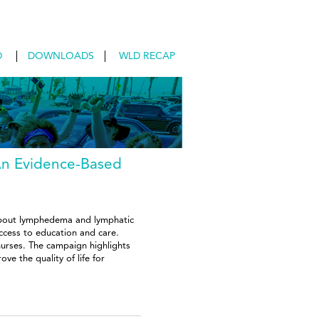
D
DOWNLOADS
WLD RECAP
An Evidence-Based
about lymphedema and lymphatic
ccess to education and care.
 nurses. The campaign highlights
e the quality of life for