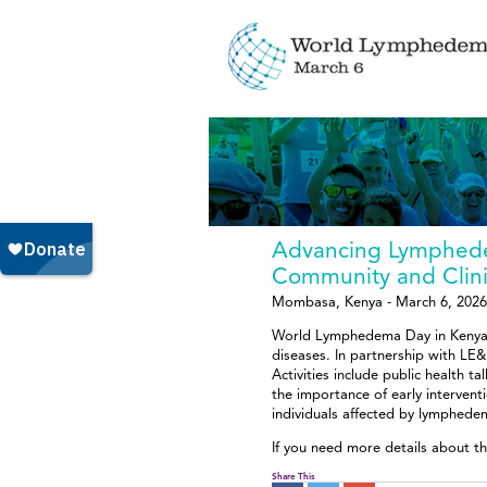
Advancing Lymphede
Community and Clin
Mombasa, Kenya - March 6, 2026
World Lymphedema Day in Kenya b
diseases. In partnership with LE&
Activities include public health t
the importance of early interven
individuals affected by lymphede
If you need more details about t
Share This