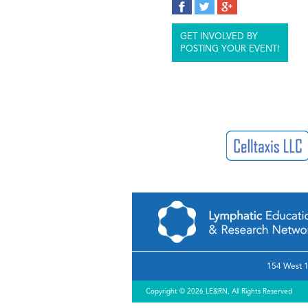
GET INVOLVED BY
POSTING YOUR EVENT!
154 West 1
Copyright © 2026 LE&RN, All Rights Reserved