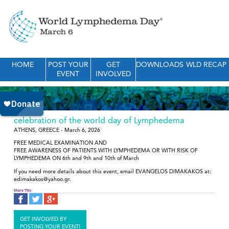
HOME
POST YOUR
GET
DOWNLOADS
WLD RECAP
EVENT
INVOLVED
celebration of the world day of Lymphedema
ATHENS, GREECE - March 6, 2026
FREE MEDICAL EXAMINATION AND
FREE AWARENESS OF PATIENTS WITH LYMPHEDEMA OR WITH RISK OF
LYMPHEDEMA ON 6th and 9th and 10th of March
If you need more details about this event, email EVANGELOS DIMAKAKOS at:
edimakakos@yahoo.gr.
Share This
GET INVOLVED BY
POSTING YOUR EVENT!