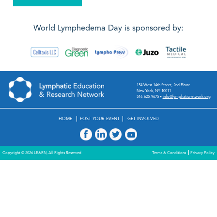
World Lymphedema Day is sponsored by:
154 West 14th Street, 2nd Floor
New York, NY 10011
516-625-9675
•
info@lymphaticnetwork.org
HOME
POST YOUR EVENT
GET INVOLVED
Copyright © 2026 LE&RN, All Rights Reserved
Terms & Conditions
Privacy Policy