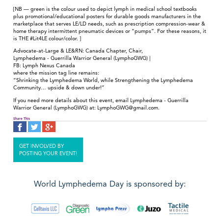
[NB — green is the colour used to depict lymph in medical school textbooks
plus promotional/educational posters for durable goods manufacturers in the
marketplace that serves LE/LD needs, such as prescription compression-wear &
home therapy intermittent pneumatic devices or “pumps”. For these reasons, it
is THE #Lit4LE colour/color. ]
Advocate-at-Large & LE&RN: Canada Chapter, Chair,
Lymphedema - Guerrilla Warrior General (LymphoGWG) |
FB: Lymph Nexus Canada
where the mission tag line remains:
“Shrinking the Lymphedema World, while Strengthening the Lymphedema
Community… upside & down under!”
If you need more details about this event, email Lymphedema - Guerrilla
Warrior General (LymphoGWG) at: LymphoGWG@gmail.com.
Share This
GET INVOLVED BY
POSTING YOUR EVENT!
World Lymphedema Day is sponsored by: