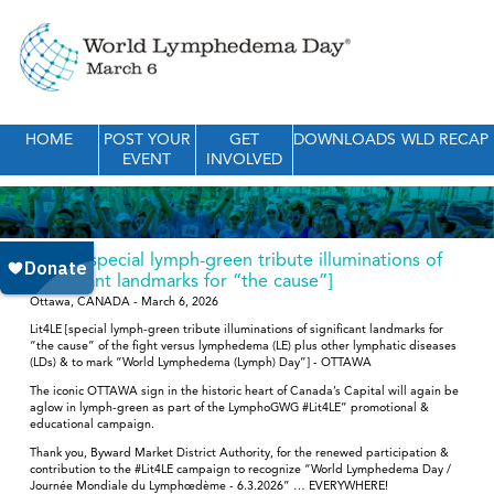
HOME
POST YOUR
GET
DOWNLOADS
WLD RECAP
EVENT
INVOLVED
Lit4LE [special lymph-green tribute illuminations of
significant landmarks for “the cause”]
Ottawa, CANADA - March 6, 2026
Lit4LE [special lymph-green tribute illuminations of significant landmarks for
“the cause” of the fight versus lymphedema (LE) plus other lymphatic diseases
(LDs) & to mark “World Lymphedema (Lymph) Day”] - OTTAWA
The iconic OTTAWA sign in the historic heart of Canada’s Capital will again be
aglow in lymph-green as part of the LymphoGWG #Lit4LE” promotional &
educational campaign.
Thank you, Byward Market District Authority, for the renewed participation &
contribution to the #Lit4LE campaign to recognize “World Lymphedema Day /
Journée Mondiale du Lymphœdème - 6.3.2026” … EVERYWHERE!