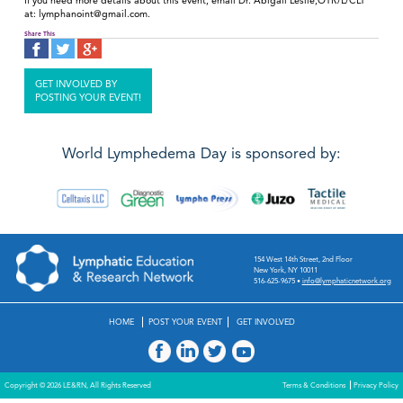
If you need more details about this event, email Dr. Abigail Leslie,OTR/L/CLT
at: lymphanoint@gmail.com.
Share This
GET INVOLVED BY
POSTING YOUR EVENT!
World Lymphedema Day is sponsored by:
154 West 14th Street, 2nd Floor
New York, NY 10011
516-625-9675
•
info@lymphaticnetwork.org
HOME
POST YOUR EVENT
GET INVOLVED
Copyright © 2026 LE&RN, All Rights Reserved
Terms & Conditions
Privacy Policy