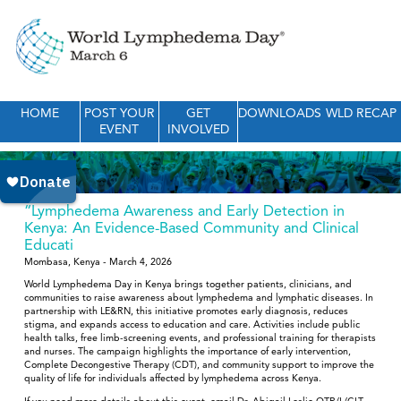
HOME
POST YOUR
GET
DOWNLOADS
WLD RECAP
EVENT
INVOLVED
“Lymphedema Awareness and Early Detection in
Kenya: An Evidence-Based Community and Clinical
Educati
Mombasa, Kenya - March 4, 2026
World Lymphedema Day in Kenya brings together patients, clinicians, and
communities to raise awareness about lymphedema and lymphatic diseases. In
partnership with LE&RN, this initiative promotes early diagnosis, reduces
stigma, and expands access to education and care. Activities include public
health talks, free limb-screening events, and professional training for therapists
and nurses. The campaign highlights the importance of early intervention,
Complete Decongestive Therapy (CDT), and community support to improve the
quality of life for individuals affected by lymphedema across Kenya.