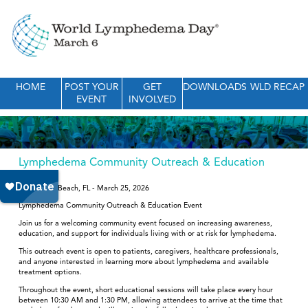
HOME
POST YOUR
GET
DOWNLOADS
WLD RECAP
EVENT
INVOLVED
Lymphedema Community Outreach & Education
Event
Royal Palm Beach, FL - March 25, 2026
Lymphedema Community Outreach & Education Event
Join us for a welcoming community event focused on increasing awareness,
education, and support for individuals living with or at risk for lymphedema.
This outreach event is open to patients, caregivers, healthcare professionals,
and anyone interested in learning more about lymphedema and available
treatment options.
Throughout the event, short educational sessions will take place every hour
between 10:30 AM and 1:30 PM, allowing attendees to arrive at the time that