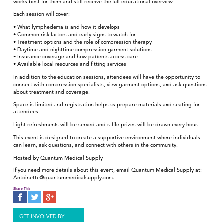
works best for them and still receive the full educational overview.
Each session will cover:
• What lymphedema is and how it develops
• Common risk factors and early signs to watch for
• Treatment options and the role of compression therapy
• Daytime and nighttime compression garment solutions
• Insurance coverage and how patients access care
• Available local resources and fitting services
In addition to the education sessions, attendees will have the opportunity to
connect with compression specialists, view garment options, and ask questions
about treatment and coverage.
Space is limited and registration helps us prepare materials and seating for
attendees.
Light refreshments will be served and raffle prizes will be drawn every hour.
This event is designed to create a supportive environment where individuals
can learn, ask questions, and connect with others in the community.
Hosted by Quantum Medical Supply
If you need more details about this event, email Quantum Medical Supply at:
Antoinette@quantummedicalsupply.com.
Share This
GET INVOLVED BY