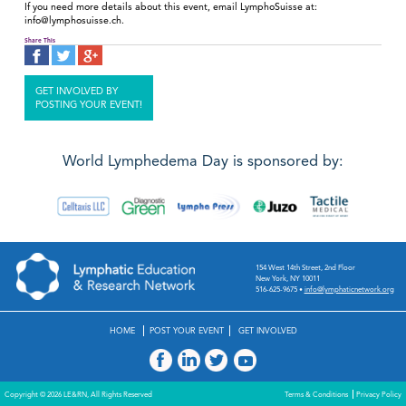
If you need more details about this event, email LymphoSuisse at:
info@lymphosuisse.ch.
Share This
GET INVOLVED BY
POSTING YOUR EVENT!
World Lymphedema Day is sponsored by:
154 West 14th Street, 2nd Floor
New York, NY 10011
516-625-9675
•
info@lymphaticnetwork.org
HOME
POST YOUR EVENT
GET INVOLVED
Copyright © 2026 LE&RN, All Rights Reserved
Terms & Conditions
Privacy Policy