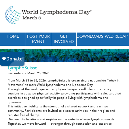
HOME
POST YOUR
GET
DOWNLOADS
WLD RECAP
EVENT
INVOLVED
LymphoSuisse
Switzerland - March 23, 2026
From March 23 to 28, 2026, LymphoSuisse is organizing a nationwide “Week in
Movement” to mark World Lymphedema and Lipedema Day.
Throughout the week, specialized physiotherapists will offer introductory
sessions in adapted physical activity, providing participants with safe, targeted
exercises designed specifically for people living with lymphedema and
lipedema.
This initiative highlights the strength of a shared network and a united
community. Participants are invited to discover activities in their region and
register free of charge.
Discover the locations and register on the website of www.lymphosuisse.ch
Together, we move forward — stronger through connection and expertise.