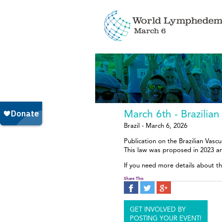
March 6th - Brazili
Brazil - March 6, 2026
Publication on the Brazilian Vasc
This law was proposed in 2023 a
If you need more details about th
Share This
GET INVOLVED BY
POSTING YOUR EVENT!