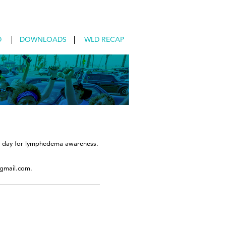
D
DOWNLOADS
WLD RECAP
nal day for lymphedema awareness.
@gmail.com.