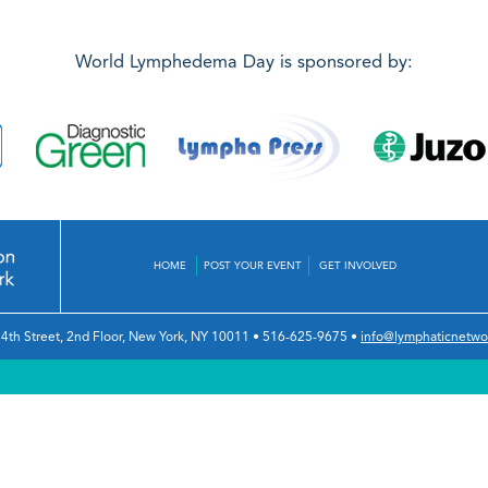
World Lymphedema Day is sponsored by:
HOME
POST YOUR EVENT
GET INVOLVED
4th Street, 2nd Floor
,
New York, NY 10011
•
516-625-9675
•
info@lymphaticnetwo