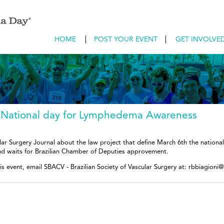
HOME
POST YOUR EVENT
GET INVOLVE
an National day for Lymphedema Awareness
ular Surgery Journal about the law project that define March 6th the natio
nd waits for Brazilian Chamber of Deputies approvement.
is event, email SBACV - Brazilian Society of Vascular Surgery at: rbbiagioni