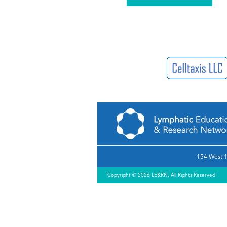
154 West 1
Copyright © 2026 LE&RN, All Rights Reserved