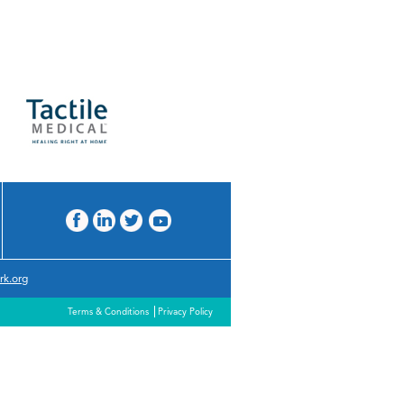
rk.org
Terms & Conditions
Privacy Policy