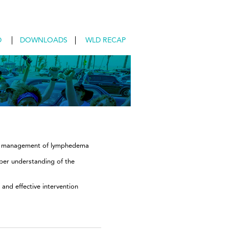
D
DOWNLOADS
WLD RECAP
and management of lymphedema
per understanding of the
and effective intervention