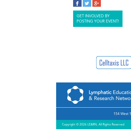
GET INVOLVED BY
POSTING YOUR EVENT!
154 West 1
Copyright © 2026 LE&RN, All Rights Reserved