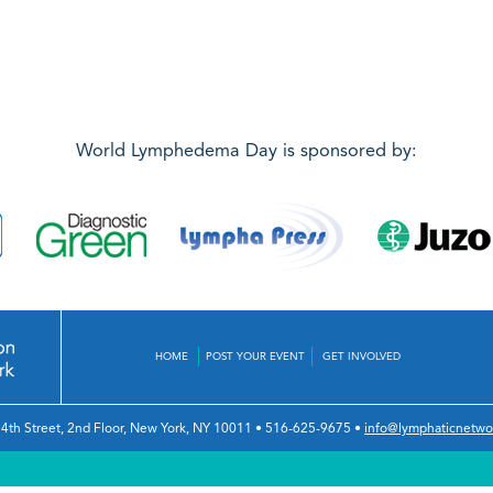
World Lymphedema Day is sponsored by:
HOME
POST YOUR EVENT
GET INVOLVED
4th Street, 2nd Floor
,
New York, NY 10011
•
516-625-9675
•
info@lymphaticnetwo