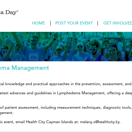
HOME
POST YOUR EVENT
GET INVOLVE
dema Management
inical knowledge and practical approaches in the prevention, assessment, 
 latest advances and guidelines in Lymphedema Management, offering a dee
 of patient assessment, including measurement techniques, diagnostic tools, 
gement.
is event, email Health City Cayman Islands at: melany.s@healthcity.ky.