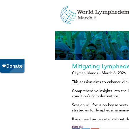
Mitigating Lymphe
Cayman Islands - March 6, 2026
This session aims to enhance cl
Comprehensive insights into the
condition’s complex nature.
Session will focus on key aspects
strategies for lymphedema mana
If you need more details about th
Share This