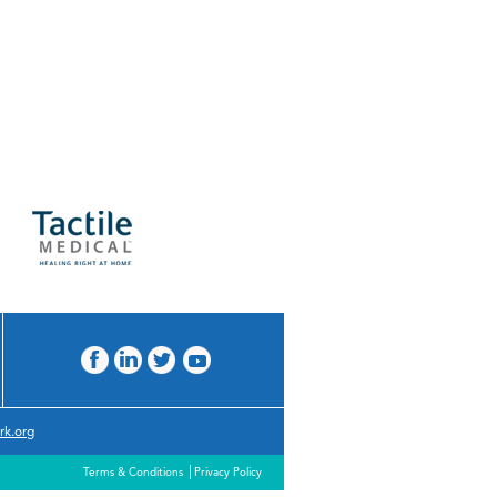
rk.org
Terms & Conditions
Privacy Policy