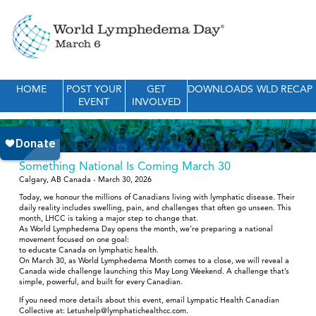
HOME
POST YOUR
GET
DOWNLOADS
WLD RECAP
EVENT
INVOLVED
Something National Is Coming March 30
Calgary, AB Canada - March 30, 2026
Today, we honour the millions of Canadians living with lymphatic disease. Their
daily reality includes swelling, pain, and challenges that often go unseen. This
month, LHCC is taking a major step to change that.
As World Lymphedema Day opens the month, we’re preparing a national
movement focused on one goal:
to educate Canada on lymphatic health.
On March 30, as World Lymphedema Month comes to a close, we will reveal a
Canada wide challenge launching this May Long Weekend. A challenge that’s
simple, powerful, and built for every Canadian.
If you need more details about this event, email Lympatic Health Canadian
Collective at: Letushelp@lymphatichealthcc.com.