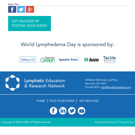
Share This
GET INVOLVED BY
POSTING YOUR EVENT!
World Lymphedema Day is sponsored by:
154 West 14th Street, 2nd Floor
New York, NY 10011
516-625-9675
•
info@lymphaticnetwork.org
HOME
POST YOUR EVENT
GET INVOLVED
Copyright © 2026 LE&RN, All Rights Reserved
Terms & Conditions
Privacy Policy