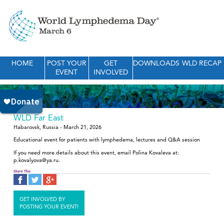
HOME
POST YOUR
GET
DOWNLOADS
WLD RECAP
EVENT
INVOLVED
WLD Far East
Habarovsk, Russia - March 21, 2026
Educational event for patients with lymphedema, lectures and Q&A session
If you need more details about this event, email Polina Kovaleva at:
p.kovalyova@ya.ru.
Share This
GET INVOLVED BY
POSTING YOUR EVENT!