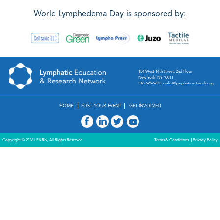
World Lymphedema Day is sponsored by:
154 West 14th Street, 2nd Floor
New York, NY 10011
516-625-9675
•
info@lymphaticnetwork.org
HOME
POST YOUR EVENT
GET INVOLVED
Copyright © 2026 LE&RN, All Rights Reserved
Terms & Conditions
Privacy Policy