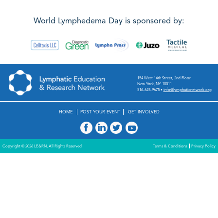
World Lymphedema Day is sponsored by:
154 West 14th Street, 2nd Floor
New York, NY 10011
516-625-9675
•
info@lymphaticnetwork.org
HOME
POST YOUR EVENT
GET INVOLVED
Copyright © 2026 LE&RN, All Rights Reserved
Terms & Conditions
Privacy Policy