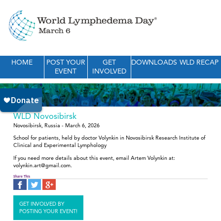
HOME
POST YOUR
GET
DOWNLOADS
WLD RECAP
EVENT
INVOLVED
WLD Novosibirsk
Novosibirsk, Russia - March 6, 2026
School for patients, held by doctor Volynkin in Novosibirsk Research Institute of
Clinical and Experimental Lymphology
If you need more details about this event, email Artem Volynkin at:
volynkin.art@gmail.com.
Share This
GET INVOLVED BY
POSTING YOUR EVENT!