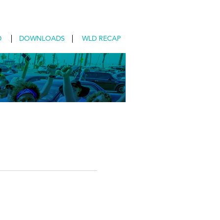
D
DOWNLOADS
WLD RECAP