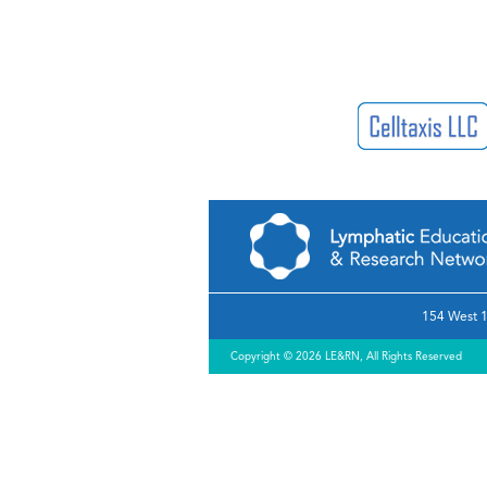
154 West 1
Copyright © 2026 LE&RN, All Rights Reserved