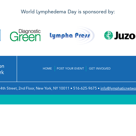
World Lymphedema Day is sponsored by:
HOME
POST YOUR EVENT
GET INVOLVED
4th Street, 2nd Floor
,
New York, NY 10011
•
516-625-9675
•
info@lymphaticnetwo