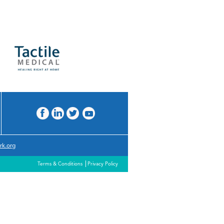
rk.org
Terms & Conditions
Privacy Policy