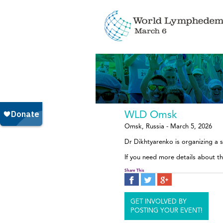
WLD Omsk
Omsk, Russia - March 5, 2026
Dr Dikhtyarenko is organizing a 
If you need more details about t
Share This
GET INVOLVED BY
POSTING YOUR EVENT!