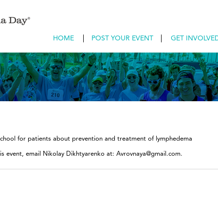
HOME
POST YOUR EVENT
GET INVOLVE
school for patients about prevention and treatment of lymphedema
his event, email Nikolay Dikhtyarenko at: Avrovnaya@gmail.com.