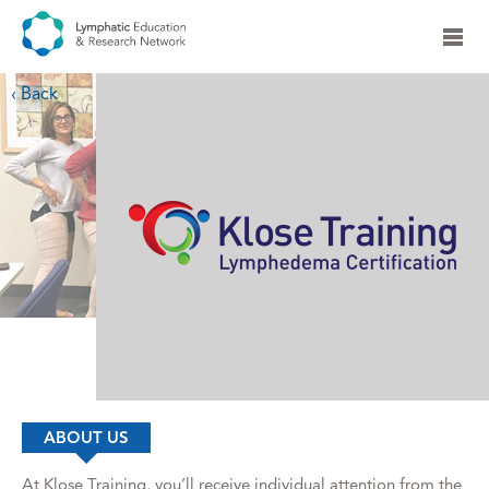
‹ Back
ABOUT US
At Klose Training, you’ll receive individual attention from the