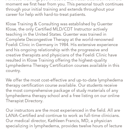
moment we first hear from you. This personal touch continues
through your initial training and extends throughout your
career for help with hard-to-treat patients.
Klose Training & Consulting was established by Guenter
Klose, the only Certified MLD/CDT Instructor actively
teaching in the United States. Guenter was trained in
Complete Decongestive Therapy at the world-renowned
Foeldi Clinic in Germany in 1984. His extensive experience
and his ongoing relationship with the progressive and
creative therapists and physicians of the Foeldi Clinic have
resulted in Klose Training offering the highest-quality
Lymphedema Therapy Certification courses available in this
country.
We offer the most cost-effective and up-to-date lymphedema
therapy certification course available. Our students receive
the most comprehensive package of study materials of any
lymphedema therapy school and a free listing on our online
Therapist Directory.
Our instructors are the most experienced in the field. All are
LANA-Certified and continue to work as full-time clinicians.
Our medical director, Kathleen Francis, MD, a physician
specializing in lymphedema, provides twelve hours of lecture