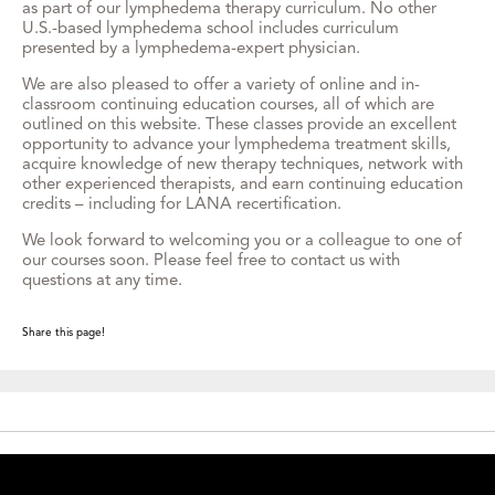
as part of our lymphedema therapy curriculum. No other
U.S.-based lymphedema school includes curriculum
presented by a lymphedema-expert physician.
We are also pleased to offer a variety of online and in-
classroom continuing education courses, all of which are
outlined on this website. These classes provide an excellent
opportunity to advance your lymphedema treatment skills,
acquire knowledge of new therapy techniques, network with
other experienced therapists, and earn continuing education
credits – including for LANA recertification.
We look forward to welcoming you or a colleague to one of
our courses soon. Please feel free to contact us with
questions at any time.
Share this page!