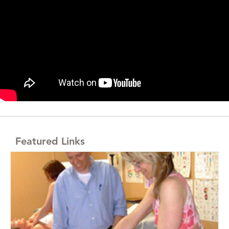
Featured Links