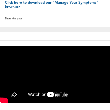
Click here to download our "Manage Your Symptoms"
brochure
Share this page!