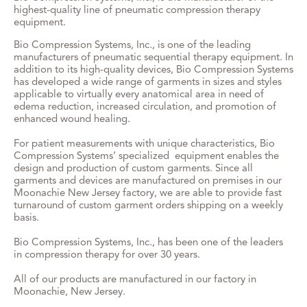
highest-quality line of pneumatic compression therapy
equipment.
Bio Compression Systems, Inc., is one of the leading
manufacturers of pneumatic sequential therapy equipment. In
addition to its high-quality devices, Bio Compression Systems
has developed a wide range of garments in sizes and styles
applicable to virtually every anatomical area in need of
edema reduction, increased circulation, and promotion of
enhanced wound healing.
For patient measurements with unique characteristics, Bio
Compression Systems’ specialized equipment enables the
design and production of custom garments. Since all
garments and devices are manufactured on premises in our
Moonachie New Jersey factory, we are able to provide fast
turnaround of custom garment orders shipping on a weekly
basis.
Bio Compression Systems, Inc., has been one of the leaders
in compression therapy for over 30 years.
All of our products are manufactured in our factory in
Moonachie, New Jersey.