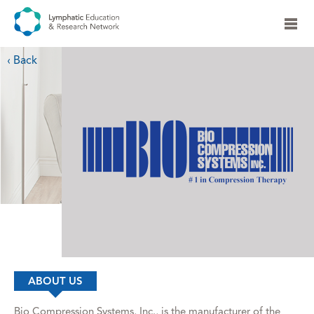
‹ Back
ABOUT US
Bio Compression Systems, Inc., is the manufacturer of the