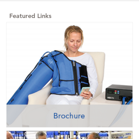
Featured Links