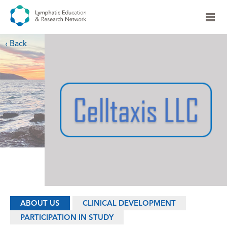
‹ Back
ABOUT US
CLINICAL DEVELOPMENT
PARTICIPATION IN STUDY