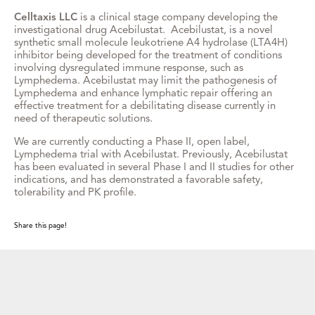
Celltaxis LLC
is a clinical stage company developing the
investigational drug Acebilustat. Acebilustat, is a novel
synthetic small molecule leukotriene A4 hydrolase (LTA4H)
inhibitor being developed for the treatment of conditions
involving dysregulated immune response, such as
Lymphedema. Acebilustat may limit the pathogenesis of
Lymphedema and enhance lymphatic repair offering an
effective treatment for a debilitating disease currently in
need of therapeutic solutions.
We are currently conducting a Phase II, open label,
Lymphedema trial with Acebilustat. Previously, Acebilustat
has been evaluated in several Phase I and II studies for other
indications, and has demonstrated a favorable safety,
tolerability and PK profile.
Share this page!