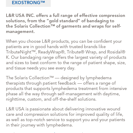
EXOSTRONG™
L&R USA INC. offers a full range of effective compression
solutions, from the “gold standard” of bandaging to
the Solaris Collection™ of garments and wraps for self-
management.
When you choose L&R products, you can be confident your
patients are in good hands with trusted brands like
TributeNight™, ReadyWrap®, Tribute® Wrap, and Rosidal®
K. Our bandaging range offers the largest variety of products
and sizes to best conform to the range of patient shape, size,
and tissue needs you see every day.
The Solaris Collection™ — designed by lymphedema
therapists through patient feedback — offers a range of
products that supports lymphedema treatment from intensive
phase all the way through self-management with daytime,
nighttime, custom, and off-the-shelf solutions.
L&R USA is passionate about delivering innovative wound
care and compression solutions for improved quality of life,
as well as top-notch service to support you and your patients
in their journey with lymphedema.