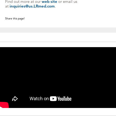
Find out more at our
web site
or email us
at
inquiries@us.LRmed.com
.
Share this page!