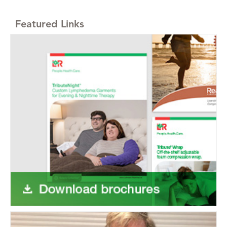
Featured Links