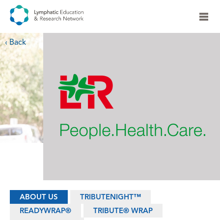
‹ Back
ABOUT US
TRIBUTENIGHT™
READYWRAP®
TRIBUTE® WRAP