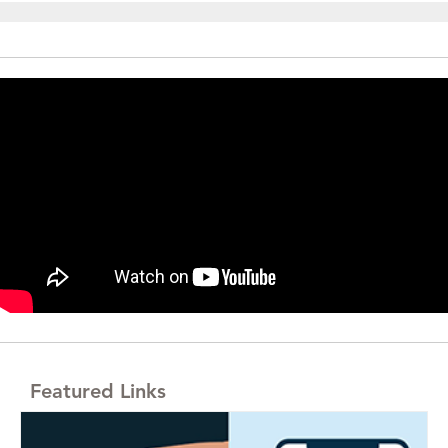
Featured Links