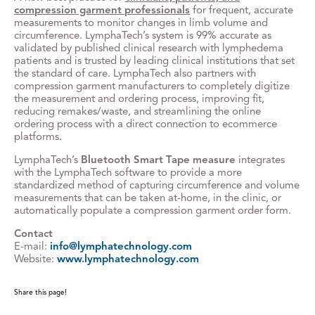
compression garment professionals
for frequent, accurate
measurements to monitor changes in limb volume and
circumference. LymphaTech’s system is 99% accurate as
validated by published clinical research with lymphedema
patients and is trusted by leading clinical institutions that set
the standard of care. LymphaTech also partners with
compression garment manufacturers to completely digitize
the measurement and ordering process, improving fit,
reducing remakes/waste, and streamlining the online
ordering process with a direct connection to ecommerce
platforms.
LymphaTech’s
Bluetooth Smart Tape measure
integrates
with the LymphaTech software to provide a more
standardized method of capturing circumference and volume
measurements that can be taken at-home, in the clinic, or
automatically populate a compression garment order form.
Contact
E-mail:
info@lymphatechnology.com
Website:
www.lymphatechnology.com
Share this page!