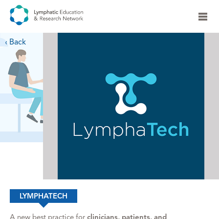
‹ Back
LYMPHATECH
A new best practice for
clinicians, patients, and