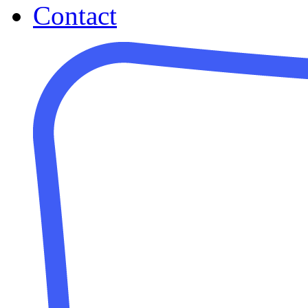
Contact