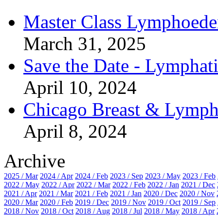
Master Class Lymphoed
March 31, 2025
Save the Date - Lymphat
April 10, 2024
Chicago Breast & Lymp
April 8, 2024
Archive
2025 / Mar
2024 / Apr
2024 / Feb
2023 / Sep
2023 / May
2023 / Feb
2022 / May
2022 / Apr
2022 / Mar
2022 / Feb
2022 / Jan
2021 / Dec
2021 / Apr
2021 / Mar
2021 / Feb
2021 / Jan
2020 / Dec
2020 / Nov
2020 / Mar
2020 / Feb
2019 / Dec
2019 / Nov
2019 / Oct
2019 / Sep
2018 / Nov
2018 / Oct
2018 / Aug
2018 / Jul
2018 / May
2018 / Apr