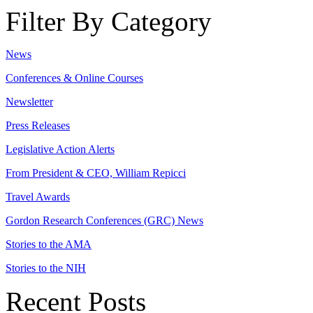
Filter By Category
News
Conferences & Online Courses
Newsletter
Press Releases
Legislative Action Alerts
From President & CEO, William Repicci
Travel Awards
Gordon Research Conferences (GRC) News
Stories to the AMA
Stories to the NIH
Recent Posts