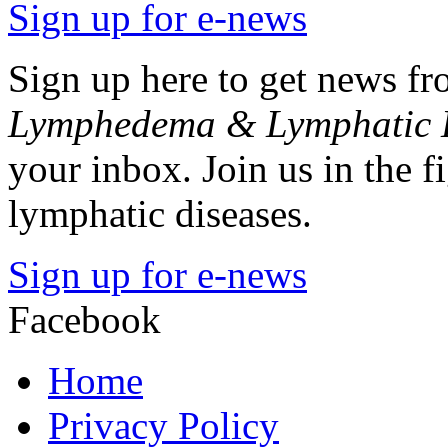
Sign up for e-news
Sign up here to get news 
Lymphedema & Lymphatic D
your inbox. Join us in the 
lymphatic diseases.
Sign up for e-news
Facebook
Home
Privacy Policy