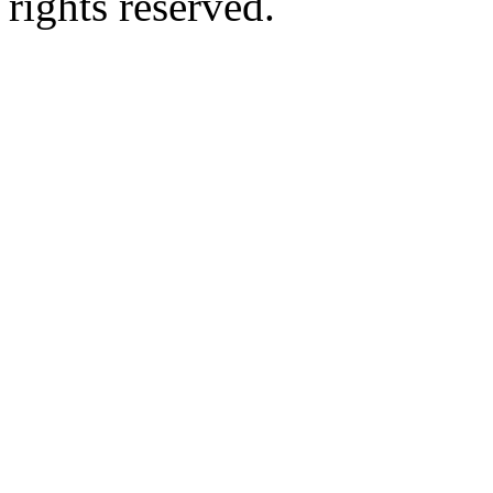
rights reserved.