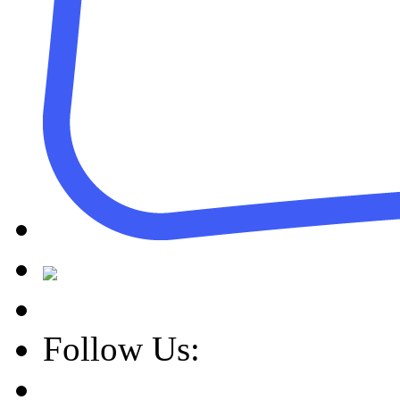
Follow Us: