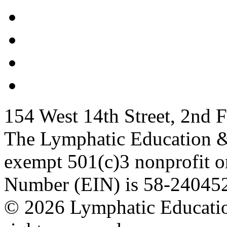
154 West 14th Street, 2nd
The Lymphatic Education &
exempt 501(c)3 nonprofit or
Number (EIN) is 58-24045
© 2026 Lymphatic Educatio