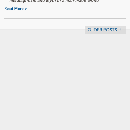
Misdiagnosis and Myth in a Man-Made World
Read More >
OLDER POSTS