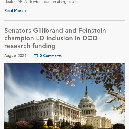
Health (ARPA-H) with focus on allergies and
Read More >
Senators Gillibrand and Feinstein
champion LD inclusion in DOD
research funding
August 2021
0 Comments