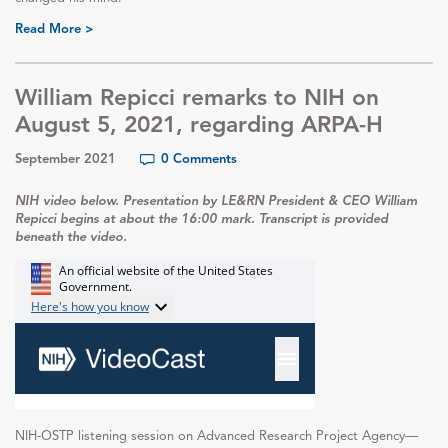
Read More >
William Repicci remarks to NIH on
August 5, 2021, regarding ARPA-H
September 2021
0 Comments
NIH video below. Presentation by LE&RN President & CEO William
Repicci begins at about the 16:00 mark. Transcript is provided
beneath the video.
NIH-OSTP listening session on Advanced Research Project Agency—