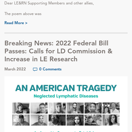
Dear LE&RN Supporting Members and other allies,
The poem above was
Read More >
Breaking News: 2022 Federal Bill
Passes: Calls for LD Commission &
Increase in LE Research
March 2022
0 Comments