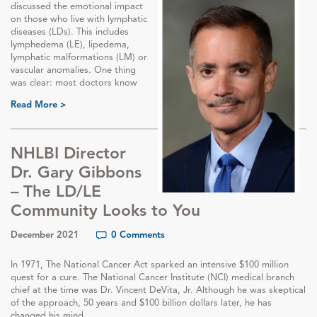
discussed the emotional impact
on those who live with lymphatic
diseases (LDs). This includes
lymphedema (LE), lipedema,
lymphatic malformations (LM) or
vascular anomalies. One thing
was clear: most doctors know
Read More >
NHLBI Director
Dr. Gary Gibbons
– The LD/LE
Community Looks to You
December 2021
0 Comments
In 1971, The National Cancer Act sparked an intensive $100 million
quest for a cure. The National Cancer Institute (NCI) medical branch
chief at the time was Dr. Vincent DeVita, Jr. Although he was skeptical
of the approach, 50 years and $100 billion dollars later, he has
changed his mind.