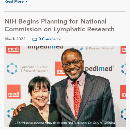
Read More >
NIH Begins Planning for National
Commission on Lymphatic Research
March 2022
0 Comments