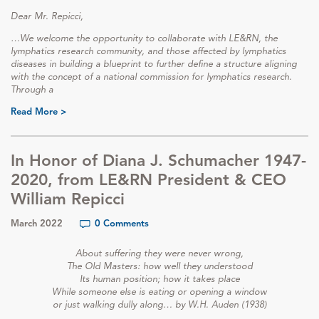
Dear Mr. Repicci,
…We welcome the opportunity to collaborate with LE&RN, the
lymphatics research community, and those affected by lymphatics
diseases in building a blueprint to further define a structure aligning
with the concept of a national commission for lymphatics research.
Through a
Read More >
In Honor of Diana J. Schumacher 1947-
2020, from LE&RN President & CEO
William Repicci
March 2022
0 Comments
About suffering they were never wrong,
The Old Masters: how well they understood
Its human position; how it takes place
While someone else is eating or opening a window
or just walking dully along… by W.H. Auden (1938)