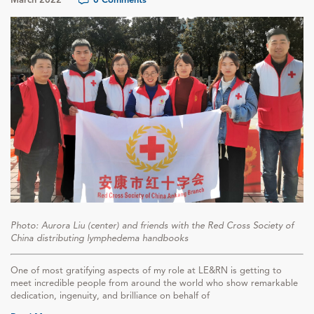
Photo: Aurora Liu (center) and friends with the Red Cross Society of
China distributing lymphedema handbooks
One of most gratifying aspects of my role at LE&RN is getting to
meet incredible people from around the world who show remarkable
dedication, ingenuity, and brilliance on behalf of