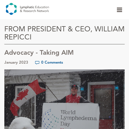
FROM PRESIDENT & CEO, WILLIAM
REPICCI
Advocacy - Taking AIM
January 2023
0 Comments