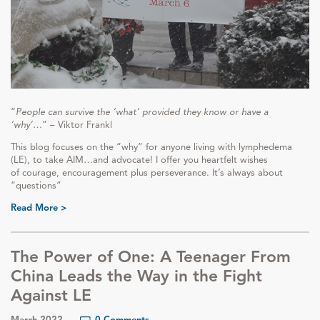
“
People can survive the ‘what’ provided they know or have a
‘why’…
” – Viktor Frankl
This blog focuses on the “why” for anyone living with lymphedema
(LE), to take AIM…and advocate! I offer you heartfelt wishes
of courage, encouragement plus perseverance. It’s always about
“questions”
Read More >
The Power of One: A Teenager From
China Leads the Way in the Fight
Against LE
March 2022
0 Comments