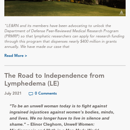
"LE&RN and its members have been advocating to unlock the
Department of Defense Peer-Reviewed Medical Research Program
(PRMRP) so that lymphatic researchers can apply for research funding
through this program that dispenses nearly $400 million in grants
annually. We have made our case that
Read More >
The Road to Independence from
Lymphedema (LE)
July 2021
0 Comments
"To be an unwell woman today is to fight against
ingrained injustices against women’s bodies, minds,
and lives. We no longer have to live in silence and
shame."
– Elinor Cleghorn,
Unwell Women: