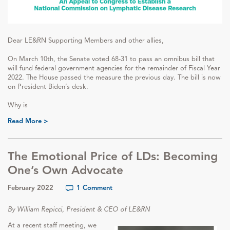
Dear LE&RN Supporting Members and other allies,
On March 10th, the Senate voted 68-31 to pass an omnibus bill that
will fund federal government agencies for the remainder of Fiscal Year
2022. The House passed the measure the previous day. The bill is now
on President Biden’s desk.
Why is
Read More >
The Emotional Price of LDs: Becoming
One’s Own Advocate
February 2022
1 Comment
By William Repicci, President & CEO of LE&RN
At a recent staff meeting, we