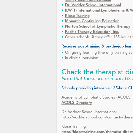
Dr. Vodder School International
ILWTI (International Lymphedema & Wo
Klose Training
Monarch Continuing Education
Norton School of Lymphatic Therapy
Pacific Therapy Education, Inc.
Other schools, if they offer 135-hour t
Receives post-training & on-the-job lear
On going learning (the only training sc
In-clinic supervision
Check the therapist di
Note that these are primarily US
Schools providing intensive 135-hour CLT
Academy of Lymphatic Studies (ACOLS)
ACOLS Directory
Dr. Vodder School International
http://vodderschool.com/contacts/thera
Klose Training
http://klosetraining.com/therapist-direc