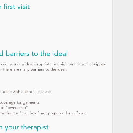
irst visit
d barriers to the ideal
ienced, works with appropriate oversight and is well equipped
, there are many barriers to the ideal:
atible with a chronic disease
, coverage for garments
k of “ownership”
without a “tool box,” not prepared for self care.
 your therapist