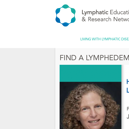
LIVING WITH LYMPHATIC DIS
FIND A LYMPHEDEM