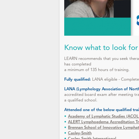
Know what to look for
LEARN recommends that you seek therapy
has completed
a minimum of 135 hours of training.
Fully qualified:
LANA eligible - Completed
LANA (Lymphology Association of North 
accredited board exam after meeting trai
a qualified school.
Attended one of the below qualified trai
Academy of Lymphatic Studies (ACOL
ALERT Lymphoedema Accreditation Tr
Brennan School of Innovative Lymphat
Casley-Smith
Casley Smith International