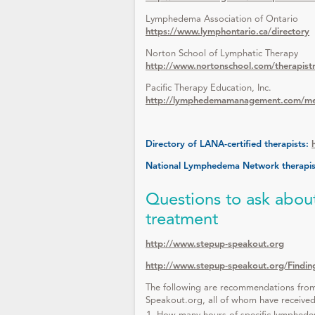
Lymphedema Association of Ontario
https://www.lymphontario.ca/directory
Norton School of Lymphatic Therapy
http://www.nortonschool.com/therapistr
Pacific Therapy Education, Inc.
http://lymphedemamanagement.com/memb
Directory of LANA-certified therapists:
National Lymphedema Network therapist
Questions to ask about
treatment
http://www.stepup-speakout.org
http://www.stepup-speakout.org/Findi
The following are recommendations from
Speakout.org, all of whom have received