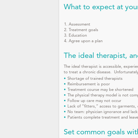
What to expect at your f
Assessment
Treatment goals
Education
Agree upon a plan
The ideal therapist, an
The ideal therapist is accessible, exper
to treat a chronic disease. Unfortunately
Shortage of trained therapists
Reimbursement is poor
Treatment course may be shortened
The physical therapy model is not comp
Follow up care may not occur
Lack of “fitters,” access to garments
No team: physician ignorance and lac
Patients complete treatment and leave 
Set common goals with