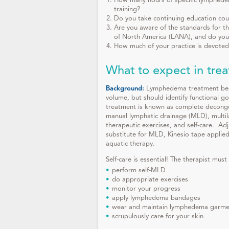
How many hours of specific lymphedem
training?
Do you take continuing education cou
Are you aware of the standards for th
of North America (LANA), and do you
How much of your practice is devote
What to expect in tre
Background:
Lymphedema treatment begin
volume, but should identify functional go
treatment is known as complete deconge
manual lymphatic drainage (MLD), mult
therapeutic exercises, and self-care. A
substitute for MLD, Kinesio tape applied
aquatic therapy.
Self-care is essential! The therapist must
perform self-MLD
do appropriate exercises
monitor your progress
apply lymphedema bandages
wear and maintain lymphedema garmen
scrupulously care for your skin