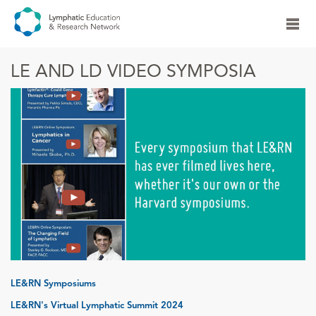
LE AND LD VIDEO SYMPOSIA
LE&RN Symposiums
LE&RN's Virtual Lymphatic Summit 2024