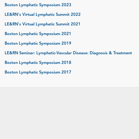
Boston Lymphatic Symposium 2023
LE&RN's Virtual Lymphatic Summit 2022
LE&RN's Virtual Lymphatic Summit 2021
Boston Lymphatic Symposium 2021
Boston Lymphatic Symposium 2019
LE&RN Seminar: Lymphatic-Vascular Disease: Diagnosis & Treatment
Boston Lymphatic Symposium 2018
Boston Lymphatic Symposium 2017