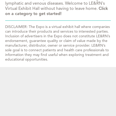
lymphatic and venous diseases. Welcome to LE&RN's
Virtual Exhibit Hall without having to leave home.
Click
on a category to get started!
DISCLAIMER: The Expo is a virtual exhibit hall where companies
can introduce their products and services to interested parties.
Inclusion of advertisers in the Expo does not constitute LE&RN’s
endorsement, guarantee quality or claim of value made by the
manufacturer, distributor, owner or service provider. LE&RN’s
sole goal is to connect patients and health care professionals to
information they may find useful when exploring treatment and
educational opportunities.