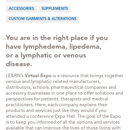
ACCESSORIES
SUPPLEMENTS
CUSTOM GARMENTS & ALTERATIONS
You are in the right place if you
have lymphedema, lipedema,
or a lymphatic or venous
disease.
LE&RN’s
Virtual Expo
is a resource that brings together
venous and lymphatic-related manufacturers,
distributors, schools, pharmaceutical companies and
accessory businesses in one place to offer solutions and
perspectives for patients, therapists and medical
practitioners. Here, each company explains their
products and services just like they would if you
attended a conference Expo Hall. The goal of the Expo
is to keep you informed of all the options and services
available that can improve the lives of those living with