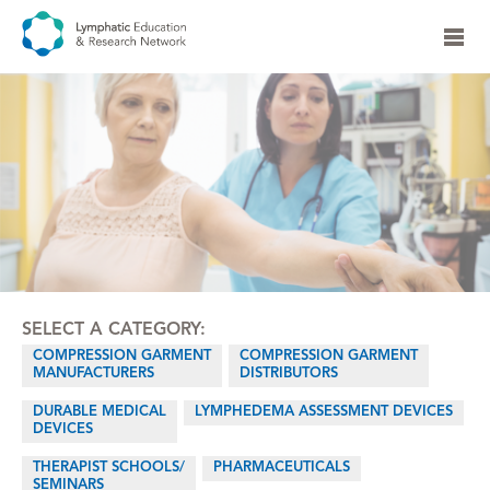
SELECT A CATEGORY:
COMPRESSION GARMENT
COMPRESSION GARMENT
MANUFACTURERS
DISTRIBUTORS
DURABLE MEDICAL
LYMPHEDEMA ASSESSMENT DEVICES
DEVICES
THERAPIST SCHOOLS/
PHARMACEUTICALS
SEMINARS