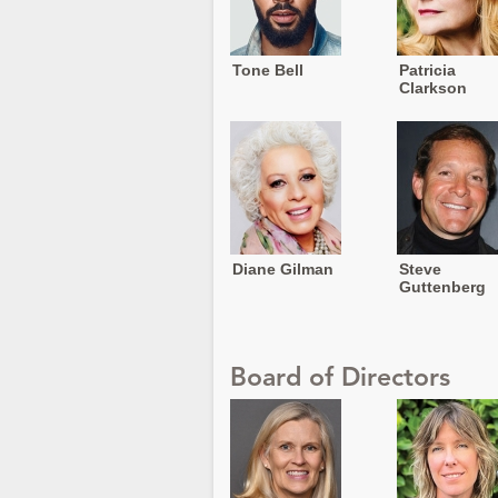
Tone Bell
Patricia
Clarkson
Diane Gilman
Steve
Guttenberg
Board of Directors