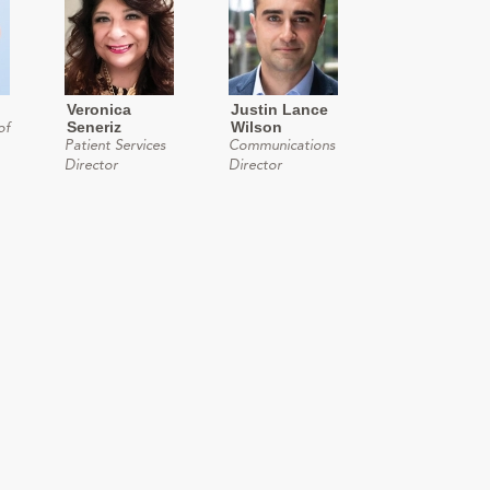
Veronica
Justin Lance
Seneriz
Wilson
of
Patient Services
Communications
Director
Director