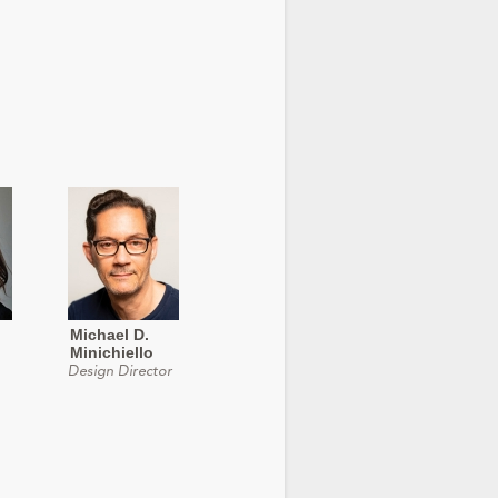
Michael D.
Minichiello
Design Director