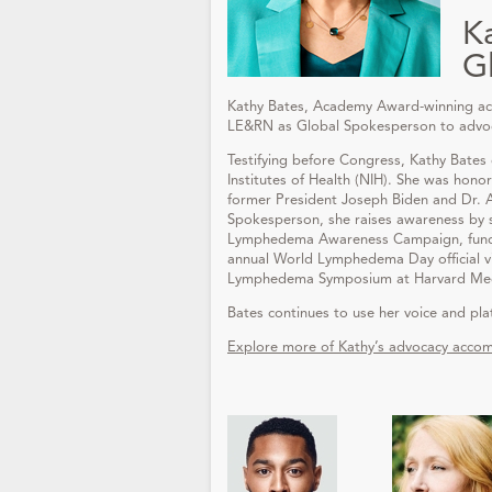
K
G
Kathy Bates, Academy Award-winning ac
LE&RN as Global Spokesperson to advocat
Testifying before Congress, Kathy Bates
Institutes of Health (NIH). She was hono
former President Joseph Biden and Dr.
Spokesperson, she raises awareness by s
Lymphedema Awareness Campaign, funded
annual World Lymphedema Day official v
Lymphedema Symposium at Harvard Medic
Bates continues to use her voice and pl
Explore more of Kathy’s advocacy accom