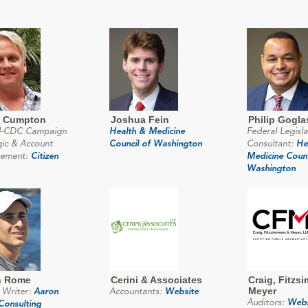
d Cumpton
Joshua Fein
Philip Gogla
-CDC Campaign
Health & Medicine
Federal Legisla
gic & Account
Council of Washington
Consultant:
He
ement:
Citizen
Medicine Counc
Washington
n Rome
Cerini & Associates
Craig, Fitzs
Meyer
 Writer:
Aaron
Accountants:
Website
Auditors:
Webs
onsulting