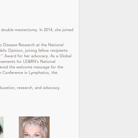
 double mastectomy. In 2014, she joined
c Disease Research at the National
ic Opinion, joining fellow recipients
" Award for her advocacy. As a Global
uncements for LE&RN’s National
vered the welcome message for the
 Conference in Lymphatics, the
ducation, research, and advocacy.