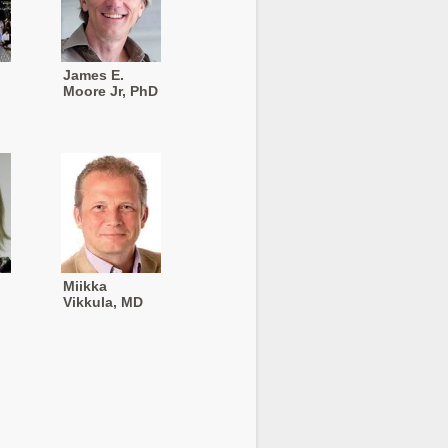
James E.
Moore Jr, PhD
Miikka
Vikkula, MD