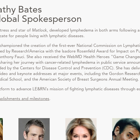
athy Bates
lobal Spokesperson
tress and star of
Matlock
, developed lymphedema in both arms following a
e for people living with lymphatic diseases.
 championed the creation of the first-ever National Commission on Lymphati
red by Research!America with the Isadore Rosenfeld Award for Impact on Publ
 Anthony Fauci. She also received the WebMD Health Heroes "Game Changer
haring her journey with cancer-related lymphedema in public service anno
 by the Centers for Disease Control and Prevention (CDC). She has deli
ideo and keynote addresses at major events, including the Gordon Research
al School, and the American Society of Breast Surgeons Annual Meeting.
atform to advance LE&RN’s mission of fighting lymphatic diseases through e
plishments and milestones
.