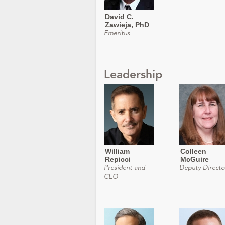
David C.
Zawieja, PhD
Emeritus
Leadership
William
Colleen
Repicci
McGuire
President and
Deputy Directo
CEO