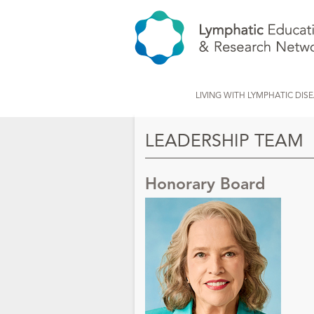
LIVING WITH LYMPHATIC DIS
LEADERSHIP TEAM
Honorary Board