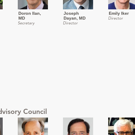
Doron Ilan,
Joseph
Emily Iker
MD
Dayan, MD
Director
Secretary
Director
dvisory Council