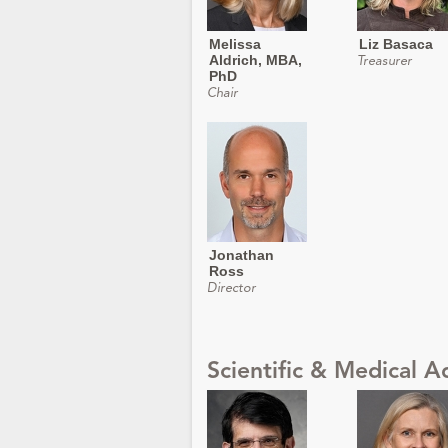
Melissa
Liz Basaca
Aldrich, MBA,
Treasurer
PhD
Chair
Jonathan
Ross
Director
Scientific & Medical A