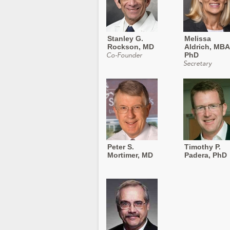
Stanley G.
Melissa
Rockson, MD
Aldrich, MBA
PhD
Co-Founder
Secretary
Peter S.
Timothy P.
Mortimer, MD
Padera, PhD