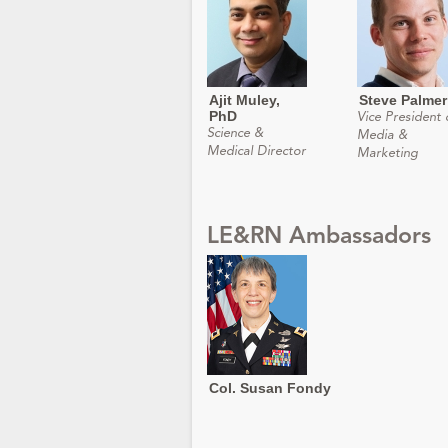
Ajit Muley,
Steve Palmer
PhD
Vice President 
Science &
Media &
Medical Director
Marketing
LE&RN Ambassadors
Col. Susan Fondy