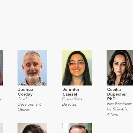
Joshua
Jennifer
Cecilia
Corday
Czeisel
Dupecher,
PhD
r
Chief
Operations
Vice President
Development
Director
for Scientific
Officer
Affairs