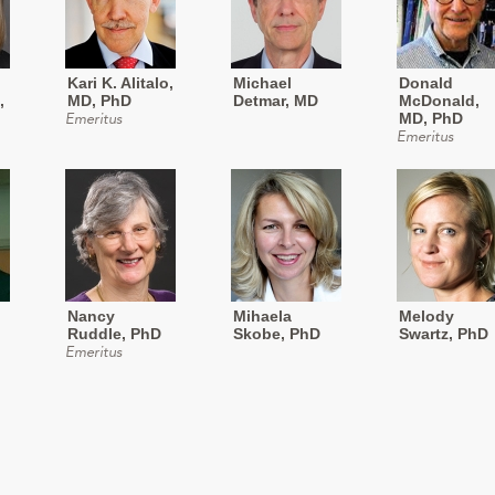
Kari K. Alitalo,
Michael
Donald
,
MD, PhD
Detmar, MD
McDonald,
MD, PhD
Emeritus
Emeritus
Nancy
Mihaela
Melody
Ruddle, PhD
Skobe, PhD
Swartz, PhD
Emeritus