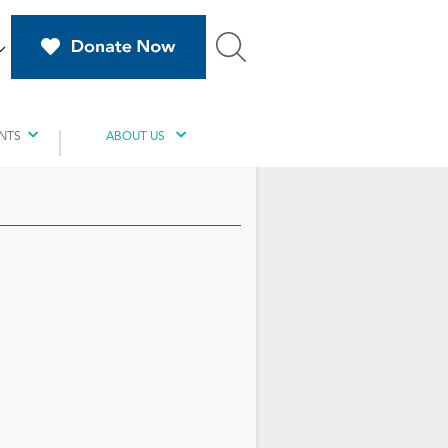
NTS
ABOUT US