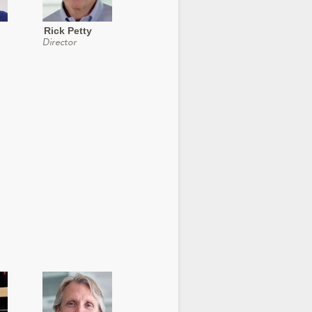
Rick Petty
Director