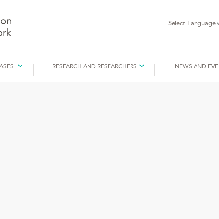
Select Language
EASES
RESEARCH AND RESEARCHERS
NEWS AND EVE