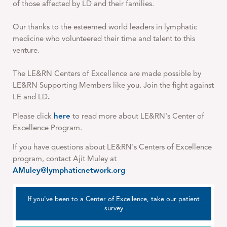
of those affected by LD and their families.
Our thanks to the esteemed world leaders in lymphatic
medicine who volunteered their time and talent to this
venture.
The LE&RN Centers of Excellence are made possible by
LE&RN Supporting Members like you. Join the fight against
LE and LD
.
Please click
here
to read more about LE&RN's Center of
Excellence Program.
If you have questions about LE&RN's Centers of Excellence
program, contact Ajit Muley at
AMuley@lymphaticnetwork.org
If you've been to a Center of Excellence, take our patient
survey