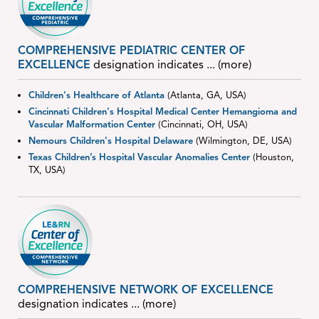
COMPREHENSIVE PEDIATRIC CENTER OF
EXCELLENCE
designation indicates
... (more)
Children's Healthcare of Atlanta
(Atlanta, GA, USA)
Cincinnati Children's Hospital Medical Center Hemangioma and
Vascular Malformation Center
(Cincinnati, OH, USA)
Nemours Children's Hospital Delaware
(Wilmington, DE, USA)
Texas Children’s Hospital Vascular Anomalies Center
(Houston,
TX, USA)
COMPREHENSIVE NETWORK OF EXCELLENCE
designation indicates
... (more)