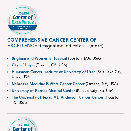
COMPREHENSIVE CANCER CENTER OF
EXCELLENCE
designation indicates
... (more)
Brigham and Women's Hospital
(Boston, MA, USA)
City of Hope
(Duarte, CA, USA)
Huntsman Cancer Institute at University of Utah
(Salt Lake City,
Utah, USA)
Nebraska Medicine Buffett Cancer Center
(Omaha, NE, USA)
University of Kansas Medical Center
(Kansas City, KS, USA)
The University of Texas MD Anderson Cancer Center
(Houston,
TX, USA)