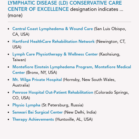
LYMPHATIC DISEASE (LD) CONSERVATIVE CARE
CENTER OF EXCELLENCE
designation indicates
...
(more)
Central Coast Lymphedema & Wound Care
(San Luis Obispo,
CA, USA)
Hartford HealthCare Rehabilitation Network
(Newington, CT,
USA)
Lymph Care Physiotherapy & Wellness Center
(Kaohsiung,
Taiwan)
Montefiore Einstein Lymphedema Program, Montefiore Medical
Center
(Bronx, NY, USA)
Mt. Wilga Private Hospital
(Hornsby, New South Wales,
Australia)
Penrose Hospital Out-Patient Rehabilitation
(Colorado Springs,
CO, USA)
Physio Lympha
(St Petersburg, Russia)
Sanwari Bai Surgical Center
(New Delhi, India)
Therapy Achievements
(Huntsville, AL, USA)