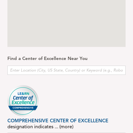
Find a Center of Excellence Near You
COMPREHENSIVE CENTER OF EXCELLENCE
designation indicates
... (more)