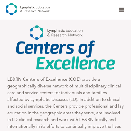
LE&RN Centers of Excellence (COE)
provide a
geographically diverse network of multidisciplinary clinical
care and service centers for individuals and families
affected by Lymphatic Diseases (LD). In addition to clinical
and social services, the Centers provide professional and lay
education in the geographic areas they serve, are involved
in LD clinical research and work with LE&RN locally and
internationally in its efforts to continually improve the lives