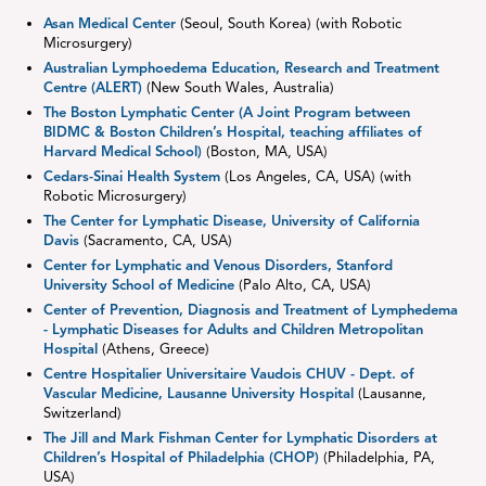
Asan Medical Center
(Seoul, South Korea) (with Robotic
Microsurgery)
Australian Lymphoedema Education, Research and Treatment
Centre (ALERT)
(New South Wales, Australia)
The Boston Lymphatic Center (A Joint Program between
BIDMC & Boston Children’s Hospital, teaching affiliates of
Harvard Medical School)
(Boston, MA, USA)
Cedars-Sinai Health System
(Los Angeles, CA, USA) (with
Robotic Microsurgery)
The Center for Lymphatic Disease, University of California
Davis
(Sacramento, CA, USA)
Center for Lymphatic and Venous Disorders, Stanford
University School of Medicine
(Palo Alto, CA, USA)
Center of Prevention, Diagnosis and Treatment of Lymphedema
- Lymphatic Diseases for Adults and Children Metropolitan
Hospital
(Athens, Greece)
Centre Hospitalier Universitaire Vaudois CHUV - Dept. of
Vascular Medicine, Lausanne University Hospital
(Lausanne,
Switzerland)
The Jill and Mark Fishman Center for Lymphatic Disorders at
Children’s Hospital of Philadelphia (CHOP)
(Philadelphia, PA,
USA)