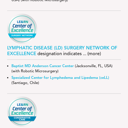
USA) (with Robotic Microsurgery)
LYMPHATIC DISEASE (LD) SURGERY NETWORK OF
EXCELLENCE
designation indicates
... (more)
Baptist MD Anderson Cancer Center
(Jacksonville, FL, USA)
(with Robotic Microsurgery)
Specialized Center for Lymphedema and Lipedema (ceLL)
(Santiago, Chile)