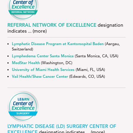
REFERRAL NETWORK OF EXCELLENCE
designation
indicates
... (more)
Lymphatic Disease Program at Kantonsspital Baden
(Aargau,
Switzerland)
Lymphedema Center Santa Monica
(Santa Monica, CA, USA)
MedStar Health
(Washington, DC)
University of Miami Health Services
(Miami, FL, USA)
Vail Health/Shaw Cancer Center
(Edwards, CO, USA)
LYMPHATIC DISEASE (LD) SURGERY CENTER OF
EXCELLENCE
designation indicates
... (more)