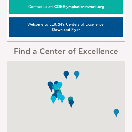
Contact us at:
COE@lymphaticnetwork.org
Welcome to LE&RN's Centers of Excellence:
Download Flyer
Find a Center of Excellence