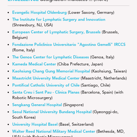
Evangelic Hospital Oldenburg
(Lower Saxony, Germany)
The Institute for Lymphatic Surgery and Innovation
(Shrewsbury, NJ, USA)
European Center of Lymphatic Surgery, Brussels
(Brussels,
Belgium)
Fondazione Policlinico Universitario "Agostino Gemelli" IRCCS
(Rome, Italy)
The Genoa Center for Lymphatic Diseases
(Genoa, Italy)
Kameda Medical Center
(Chiba Prefecture, Japan)
Kaohsiung Chang Gung Memorial Hospital
(Kaohsiung, Taiwan)
Maastricht University Medical Center
(Maastricht, Netherlands)
Pontifical Catholic University of Chile
(Santiago, Chile)
Santa Creu i Sant Pau - Clinica Planas
(Barcelona, Spain) (with
Robotic Microsurgery)
Sengkang General Hospital
(Singapore)
Seoul National University Bundang Hospital
(Gyeonggi-do,
South Korea)
University Hospital Basel
(Basel, Switzerland)
Walter Reed National Military Medical Center
(Bethesda, MD,