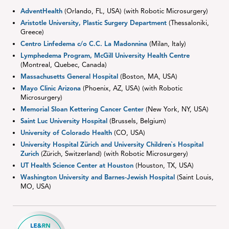
AdventHealth
(Orlando, FL, USA) (with Robotic Microsurgery)
Aristotle University, Plastic Surgery Department
(Thessaloniki,
Greece)
Centro Linfedema c/o C.C. La Madonnina
(Milan, Italy)
Lymphedema Program, McGill University Health Centre
(Montreal, Quebec, Canada)
Massachusetts General Hospital
(Boston, MA, USA)
Mayo Clinic Arizona
(Phoenix, AZ, USA) (with Robotic
Microsurgery)
Memorial Sloan Kettering Cancer Center
(New York, NY, USA)
Saint Luc University Hospital
(Brussels, Belgium)
University of Colorado Health
(CO, USA)
University Hospital Zürich and University Children`s Hospital
Zurich
(Zürich, Switzerland) (with Robotic Microsurgery)
UT Health Science Center at Houston
(Houston, TX, USA)
Washington University and Barnes-Jewish Hospital
(Saint Louis,
MO, USA)