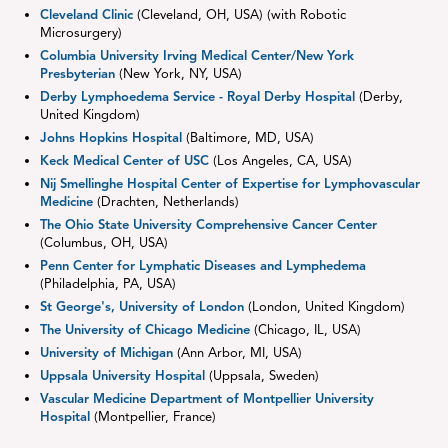
Cleveland Clinic
(Cleveland, OH, USA) (with Robotic
Microsurgery)
Columbia University Irving Medical Center/New York
Presbyterian
(New York, NY, USA)
Derby Lymphoedema Service - Royal Derby Hospital
(Derby,
United Kingdom)
Johns Hopkins Hospital
(Baltimore, MD, USA)
Keck Medical Center of USC
(Los Angeles, CA, USA)
Nij Smellinghe Hospital Center of Expertise for Lymphovascular
Medicine
(Drachten, Netherlands)
The Ohio State University Comprehensive Cancer Center
(Columbus, OH, USA)
Penn Center for Lymphatic Diseases and Lymphedema
(Philadelphia, PA, USA)
St George's, University of London
(London, United Kingdom)
The University of Chicago Medicine
(Chicago, IL, USA)
University of Michigan
(Ann Arbor, MI, USA)
Uppsala University Hospital
(Uppsala, Sweden)
Vascular Medicine Department of Montpellier University
Hospital
(Montpellier, France)