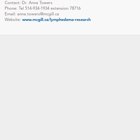
Contact: Dr. Anna Towers
Phone: Tel 514-934-1934 extension 78716
Email: anna.towers@mcgill.ca
Website:
www.mcgill.ca/lymphedema-research