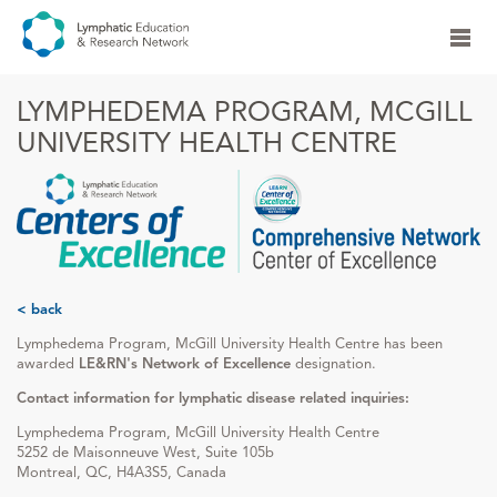
LYMPHEDEMA PROGRAM, MCGILL
UNIVERSITY HEALTH CENTRE
< back
Lymphedema Program, McGill University Health Centre has been
awarded
LE&RN's Network of Excellence
designation.
Contact information for lymphatic disease related inquiries:
Lymphedema Program, McGill University Health Centre
5252 de Maisonneuve West, Suite 105b
Montreal, QC, H4A3S5, Canada