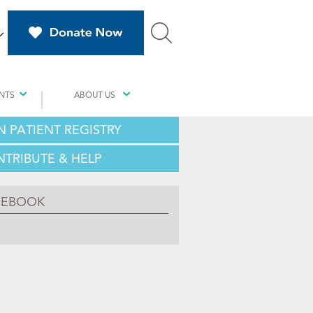
NTS
ABOUT US
N PATIENT REGISTRY
TRIBUTE & HELP
CEBOOK