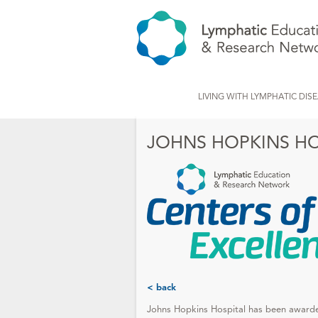
LIVING WITH LYMPHATIC DIS
JOHNS HOPKINS HO
< back
Johns Hopkins Hospital has been awar