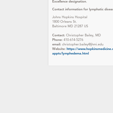
Excellence designation
.
Contact information for lymphatic diseas
Johns Hopkins Hospital
1800 Orleans St.
Baltimore MD 21287 US
Contact:
Christopher Bailey, MD
Phone:
410-614-5276
email:
christopher.bailey@jhmi.edu
Website:
https://www.hopkinsmedicine.o
appts/lymphedema.html