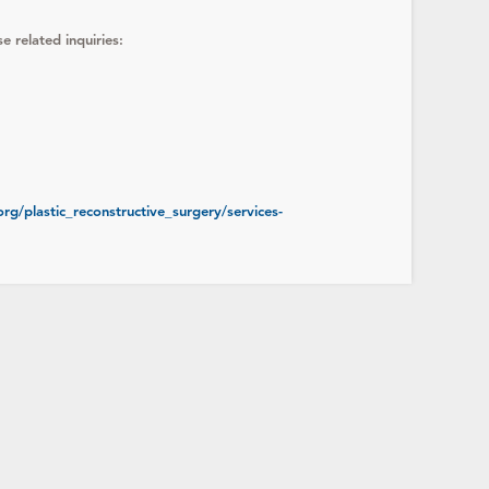
e related inquiries:
rg/plastic_reconstructive_surgery/services-