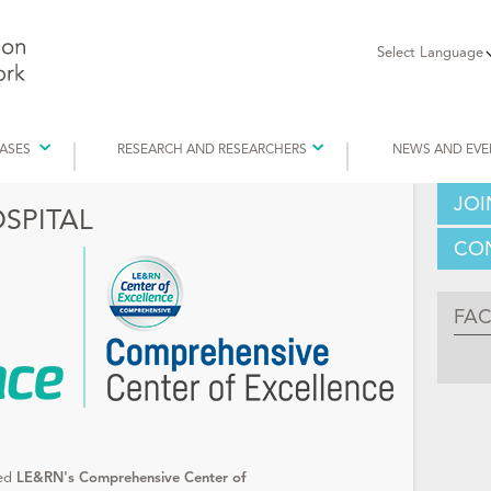
Select Language
EASES
RESEARCH AND RESEARCHERS
NEWS AND EVE
JOI
SPITAL
CON
FA
ded
LE&RN's Comprehensive Center of