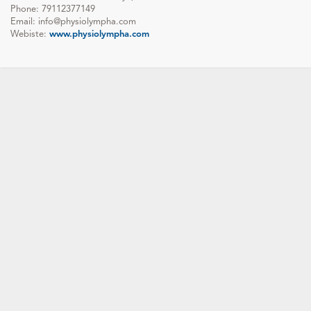
Phone: 79112377149
Email: info@physiolympha.com
Webiste:
www.physiolympha.com