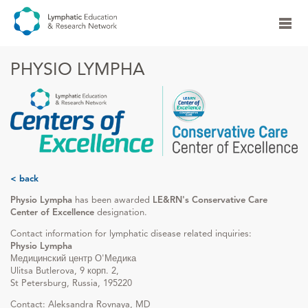
PHYSIO LYMPHA
< back
Physio Lympha
has been awarded
LE&RN's Conservative Care
Center of Excellence
designation.
Contact information for lymphatic disease related inquiries:
Physio Lympha
Медицинский центр О'Медика
Ulitsa Butlerova, 9 корп. 2,
St Petersburg, Russia, 195220
Contact: Aleksandra Rovnaya, MD