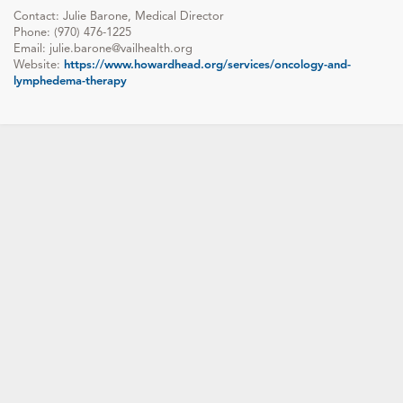
Contact: Julie Barone, Medical Director
Phone: (970) 476-1225
Email: julie.barone@vailhealth.org
Website:
https://www.howardhead.org/services/oncology-and-
lymphedema-therapy