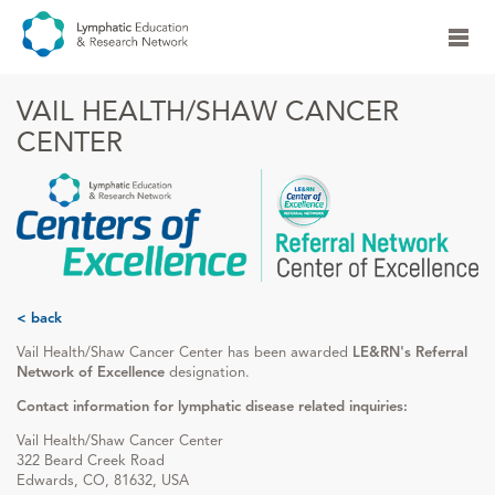
VAIL HEALTH/SHAW CANCER
CENTER
< back
Vail Health/Shaw Cancer Center has been awarded
LE&RN's Referral
Network of Excellence
designation.
Contact information for lymphatic disease related inquiries:
Vail Health/Shaw Cancer Center
322 Beard Creek Road
Edwards, CO, 81632, USA