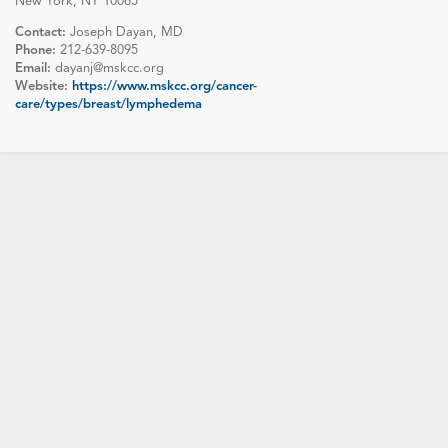
New York, NY 10065
Contact:
Joseph Dayan, MD
Phone:
212-639-8095
Email:
dayanj@mskcc.org
Website:
https://www.mskcc.org/cancer-
care/types/breast/lymphedema