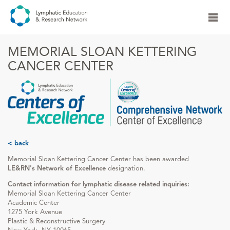
MEMORIAL SLOAN KETTERING
CANCER CENTER
< back
Memorial Sloan Kettering Cancer Center has been awarded
LE&RN's Network of Excellence
designation.
Contact information for lymphatic disease related inquiries:
Memorial Sloan Kettering Cancer Center
Academic Center
1275 York Avenue
Plastic & Reconstructive Surgery