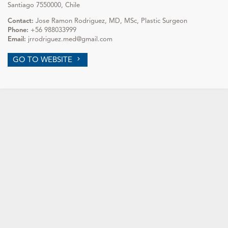
Santiago 7550000, Chile
Contact:
Jose Ramon Rodriguez, MD, MSc, Plastic Surgeon
Phone:
+56 988033999
Email:
jrrodriguez.med@gmail.com
GO TO WEBSITE