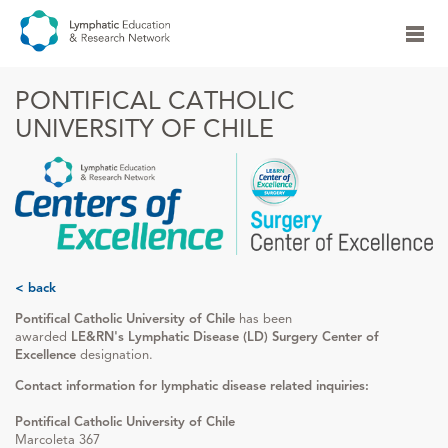
PONTIFICAL CATHOLIC
UNIVERSITY OF CHILE
< back
Pontifical Catholic University of Chile
has been
awarded
LE&RN's Lymphatic Disease (LD) Surgery Center of
Excellence
designation.
Contact information for lymphatic disease related inquiries:
Pontifical Catholic University of Chile
Marcoleta 367