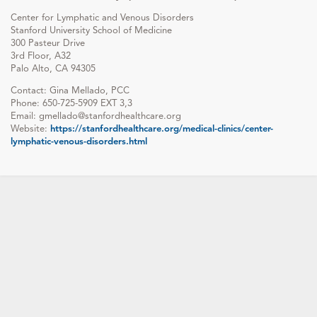
Center for Lymphatic and Venous Disorders
Stanford University School of Medicine
300 Pasteur Drive
3rd Floor, A32
Palo Alto, CA 94305
Contact: Gina Mellado, PCC
Phone: 650-725-5909 EXT 3,3
Email: gmellado@stanfordhealthcare.org
Website:
https://stanfordhealthcare.org/medical-clinics/center-
lymphatic-venous-disorders.html