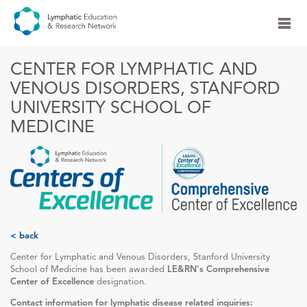
CENTER FOR LYMPHATIC AND
VENOUS DISORDERS, STANFORD
UNIVERSITY SCHOOL OF
MEDICINE
< back
Center for Lymphatic and Venous Disorders, Stanford University
School of Medicine has been awarded
LE&RN's Comprehensive
Center of Excellence
designation.
Contact information for lymphatic disease related inquiries: