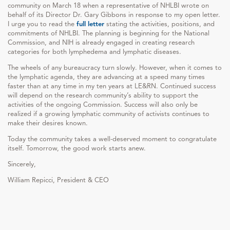
community on March 18 when a representative of NHLBI wrote on
behalf of its Director Dr. Gary Gibbons in response to my open letter.
I urge you to read the
full letter
stating the activities, positions, and
commitments of NHLBI. The planning is beginning for the National
Commission, and NIH is already engaged in creating research
categories for both lymphedema and lymphatic diseases.
The wheels of any bureaucracy turn slowly. However, when it comes to
the lymphatic agenda, they are advancing at a speed many times
faster than at any time in my ten years at LE&RN. Continued success
will depend on the research community’s ability to support the
activities of the ongoing Commission. Success will also only be
realized if a growing lymphatic community of activists continues to
make their desires known.
Today the community takes a well-deserved moment to congratulate
itself. Tomorrow, the good work starts anew.
Sincerely,
William Repicci, President & CEO