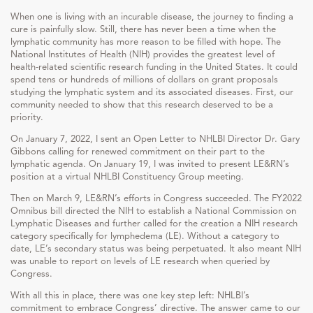
When one is living with an incurable disease, the journey to finding a
cure is painfully slow. Still, there has never been a time when the
lymphatic community has more reason to be filled with hope. The
National Institutes of Health (NIH) provides the greatest level of
health-related scientific research funding in the United States. It could
spend tens or hundreds of millions of dollars on grant proposals
studying the lymphatic system and its associated diseases. First, our
community needed to show that this research deserved to be a
priority.
On January 7, 2022, I sent an Open Letter to NHLBI Director Dr. Gary
Gibbons calling for renewed commitment on their part to the
lymphatic agenda. On January 19, I was invited to present LE&RN’s
position at a virtual NHLBI Constituency Group meeting.
Then on March 9, LE&RN’s efforts in Congress succeeded. The FY2022
Omnibus bill directed the NIH to establish a National Commission on
Lymphatic Diseases and further called for the creation a NIH research
category specifically for lymphedema (LE). Without a category to
date, LE’s secondary status was being perpetuated. It also meant NIH
was unable to report on levels of LE research when queried by
Congress.
With all this in place, there was one key step left: NHLBI’s
commitment to embrace Congress’ directive. The answer came to our