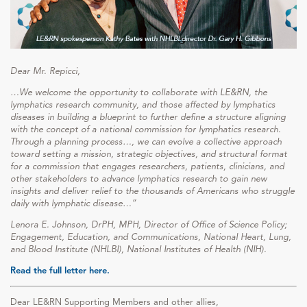
Dear Mr. Repicci,
…We welcome the opportunity to collaborate with LE&RN, the
lymphatics research community, and those affected by lymphatics
diseases in building a blueprint to further define a structure aligning
with the concept of a national commission for lymphatics research.
Through a planning process…, we can evolve a collective approach
toward setting a mission, strategic objectives, and structural format
for a commission that engages researchers, patients, clinicians, and
other stakeholders to advance lymphatics research to gain new
insights and deliver relief to the thousands of Americans who struggle
daily with lymphatic disease…”
Lenora E. Johnson, DrPH, MPH, Director of Office of Science Policy;
Engagement, Education, and Communications, National Heart, Lung,
and Blood Institute (NHLBI), National Institutes of Health (NIH).
Read the full letter here.
Dear LE&RN Supporting Members and other allies,