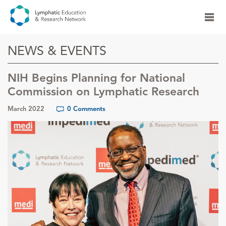
NEWS & EVENTS
NIH Begins Planning for National
Commission on Lymphatic Research
March 2022
0 Comments