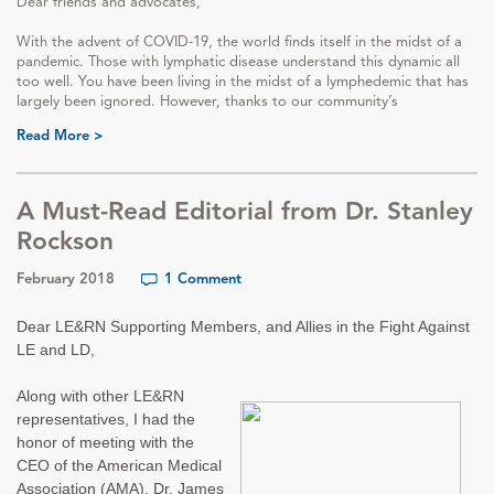
Dear friends and advocates,
With the advent of COVID-19, the world finds itself in the midst of a
pandemic. Those with lymphatic disease understand this dynamic all
too well. You have been living in the midst of a lymphedemic that has
largely been ignored. However, thanks to our community’s
Read More >
A Must-Read Editorial from Dr. Stanley
Rockson
February 2018
1 Comment
Dear LE&RN Supporting Members, and Allies in the Fight Against
LE and LD,
Along with other LE&RN
representatives, I had the
honor of meeting with the
CEO of the American Medical
Association (AMA), Dr. James