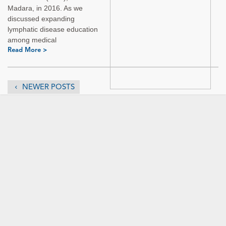
Madara, in 2016. As we
discussed expanding
lymphatic disease education
among medical
Read More >
NEWER POSTS