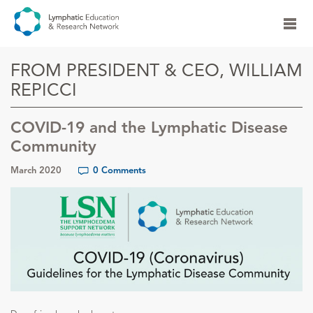
FROM PRESIDENT & CEO, WILLIAM
REPICCI
COVID-19 and the Lymphatic Disease
Community
March 2020
0 Comments