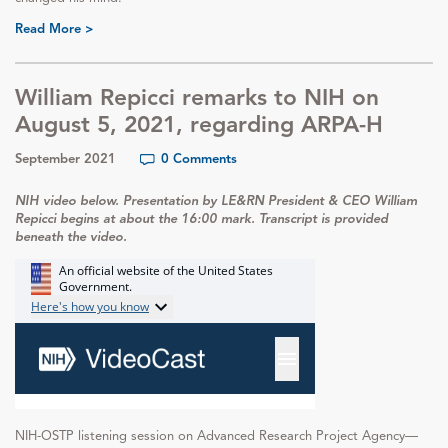
Read More >
William Repicci remarks to NIH on
August 5, 2021, regarding ARPA-H
September 2021
0 Comments
NIH video below. Presentation by LE&RN President & CEO William
Repicci begins at about the 16:00 mark. Transcript is provided
beneath the video.
NIH-OSTP listening session on Advanced Research Project Agency—