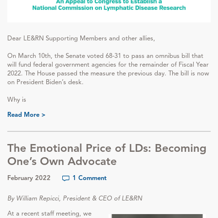
Dear LE&RN Supporting Members and other allies,
On March 10th, the Senate voted 68-31 to pass an omnibus bill that
will fund federal government agencies for the remainder of Fiscal Year
2022. The House passed the measure the previous day. The bill is now
on President Biden’s desk.
Why is
Read More >
The Emotional Price of LDs: Becoming
One’s Own Advocate
February 2022
1 Comment
By William Repicci, President & CEO of LE&RN
At a recent staff meeting, we