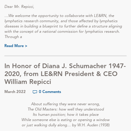
Dear Mr. Repicci,
…We welcome the opportunity to collaborate with LE&RN, the
lymphatics research community, and those affected by lymphatics
diseases in building a blueprint to further define a structure aligning
with the concept of a national commission for lymphatics research.
Through a
Read More >
In Honor of Diana J. Schumacher 1947-
2020, from LE&RN President & CEO
William Repicci
March 2022
0 Comments
About suffering they were never wrong,
The Old Masters: how well they understood
Its human position; how it takes place
While someone else is eating or opening a window
or just walking dully along… by W.H. Auden (1938)