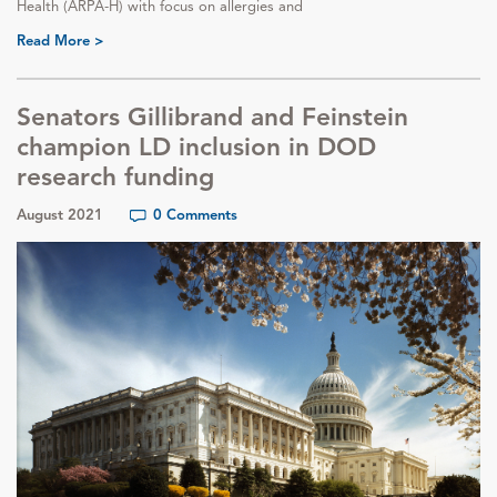
Health (ARPA-H) with focus on allergies and
Read More >
Senators Gillibrand and Feinstein
champion LD inclusion in DOD
research funding
August 2021
0 Comments