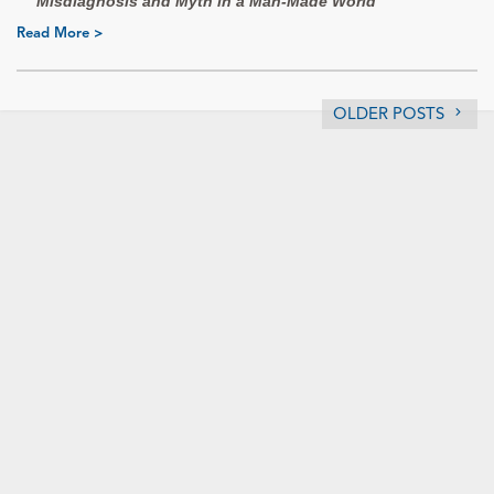
Misdiagnosis and Myth in a Man-Made World
Read More >
OLDER POSTS