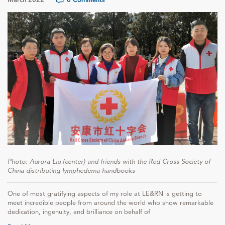
Photo: Aurora Liu (center) and friends with the Red Cross Society of
China distributing lymphedema handbooks
One of most gratifying aspects of my role at LE&RN is getting to
meet incredible people from around the world who show remarkable
dedication, ingenuity, and brilliance on behalf of