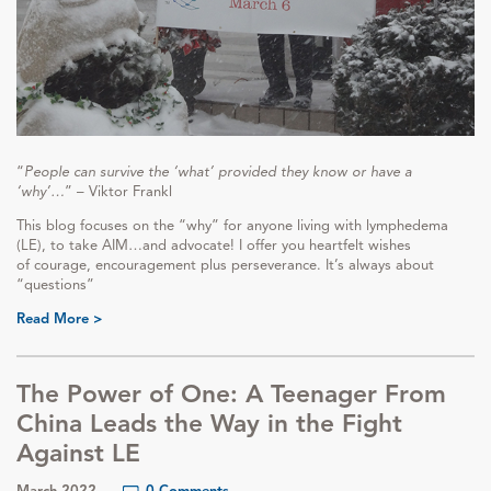
“
People can survive the ‘what’ provided they know or have a
‘why’…
” – Viktor Frankl
This blog focuses on the “why” for anyone living with lymphedema
(LE), to take AIM…and advocate! I offer you heartfelt wishes
of courage, encouragement plus perseverance. It’s always about
“questions”
Read More >
The Power of One: A Teenager From
China Leads the Way in the Fight
Against LE
March 2022
0 Comments