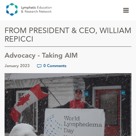
FROM PRESIDENT & CEO, WILLIAM
REPICCI
Advocacy - Taking AIM
January 2023
0 Comments