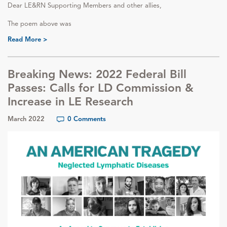
Dear LE&RN Supporting Members and other allies,
The poem above was
Read More >
Breaking News: 2022 Federal Bill
Passes: Calls for LD Commission &
Increase in LE Research
March 2022
0 Comments