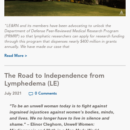
"LE&RN and its members have been advocating to unlock the
Department of Defense Peer-Reviewed Medical Research Program
(PRMRP) so that lymphatic researchers can apply for research funding
through this program that dispenses nearly $400 million in grants
annually. We have made our case that
Read More >
The Road to Independence from
Lymphedema (LE)
July 2021
0 Comments
"To be an unwell woman today is to fight against
ingrained injustices against women’s bodies, minds,
and lives. We no longer have to live in silence and
shame."
– Elinor Cleghorn,
Unwell Women: