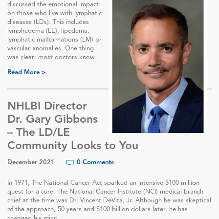
discussed the emotional impact
on those who live with lymphatic
diseases (LDs). This includes
lymphedema (LE), lipedema,
lymphatic malformations (LM) or
vascular anomalies. One thing
was clear: most doctors know
Read More >
NHLBI Director
Dr. Gary Gibbons
– The LD/LE
Community Looks to You
December 2021
0 Comments
In 1971, The National Cancer Act sparked an intensive $100 million
quest for a cure. The National Cancer Institute (NCI) medical branch
chief at the time was Dr. Vincent DeVita, Jr. Although he was skeptical
of the approach, 50 years and $100 billion dollars later, he has
changed his mind.