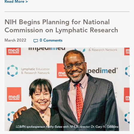
Read More >
NIH Begins Planning for National
Commission on Lymphatic Research
March 2022
0 Comments