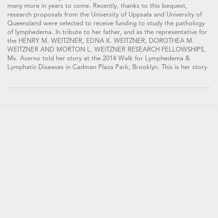
many more in years to come. Recently, thanks to this bequest,
research proposals from the University of Uppsala and University of
Queensland were selected to receive funding to study the pathology
of lymphedema. In tribute to her father, and as the representative for
the HENRY M. WEITZNER, EDNA K. WEITZNER, DOROTHEA M.
WEITZNER AND MORTON L. WEITZNER RESEARCH FELLOWSHIPS,
Ms. Acerno told her story at the 2014 Walk for Lymphedema &
Lymphatic Diseases in Cadman Plaza Park, Brooklyn. This is her story.