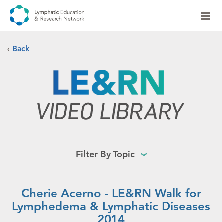
‹
Back
Filter By Topic
Cherie Acerno - LE&RN Walk for
Lymphedema & Lymphatic Diseases
2014