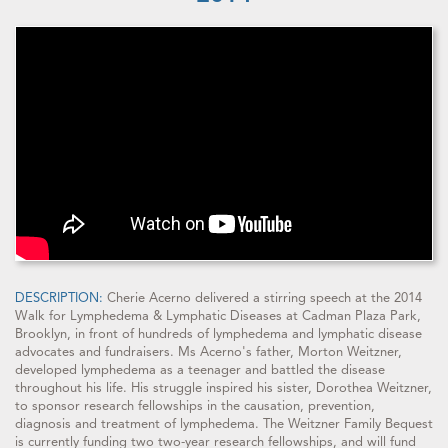
DESCRIPTION:
Cherie Acerno delivered a stirring speech at the 2014
Walk for Lymphedema & Lymphatic Diseases at Cadman Plaza Park,
Brooklyn, in front of hundreds of lymphedema and lymphatic disease
advocates and fundraisers. Ms Acerno's father, Morton Weitzner,
developed lymphedema as a teenager and battled the disease
throughout his life. His struggle inspired his sister, Dorothea Weitzner,
to sponsor research fellowships in the causation, prevention,
diagnosis and treatment of lymphedema. The Weitzner Family Bequest
is currently funding two two-year research fellowships, and will fund