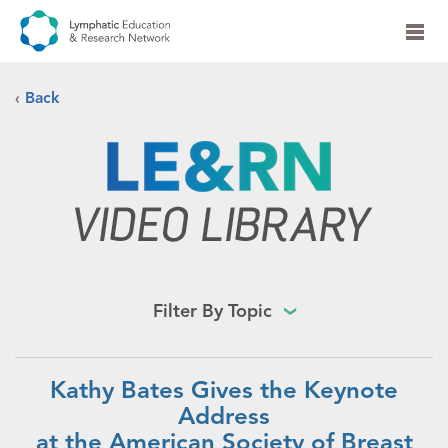
‹
Back
Filter By Topic
Kathy Bates Gives the Keynote
Address
at the American Society of Breast