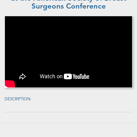
Surgeons Conference
DESCRIPTION: