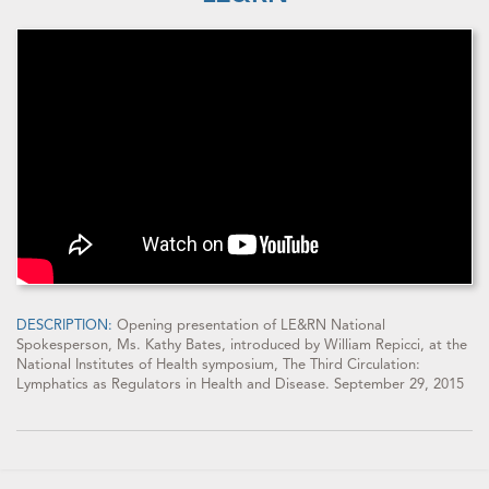
DESCRIPTION:
Opening presentation of LE&RN National
Spokesperson, Ms. Kathy Bates, introduced by William Repicci, at the
National Institutes of Health symposium, The Third Circulation:
Lymphatics as Regulators in Health and Disease. September 29, 2015