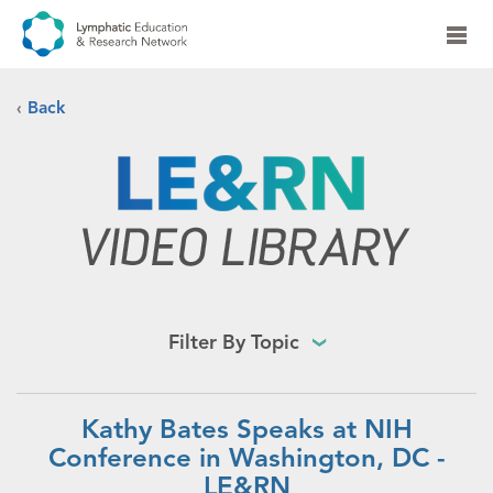
‹
Back
Filter By Topic
Kathy Bates Speaks at NIH
Conference in Washington, DC -
LE&RN