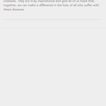
Diseases. They are truly inspirational and give all of us hope that,
together, we can make a difference in the lives of all who suffer with
these diseases.