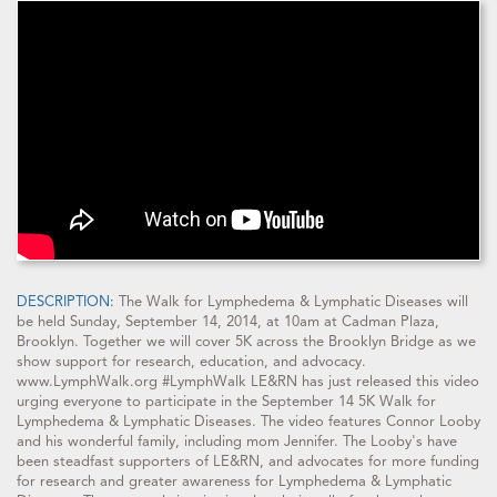
DESCRIPTION:
The Walk for Lymphedema & Lymphatic Diseases will
be held Sunday, September 14, 2014, at 10am at Cadman Plaza,
Brooklyn. Together we will cover 5K across the Brooklyn Bridge as we
show support for research, education, and advocacy.
www.LymphWalk.org #LymphWalk LE&RN has just released this video
urging everyone to participate in the September 14 5K Walk for
Lymphedema & Lymphatic Diseases. The video features Connor Looby
and his wonderful family, including mom Jennifer. The Looby's have
been steadfast supporters of LE&RN, and advocates for more funding
for research and greater awareness for Lymphedema & Lymphatic