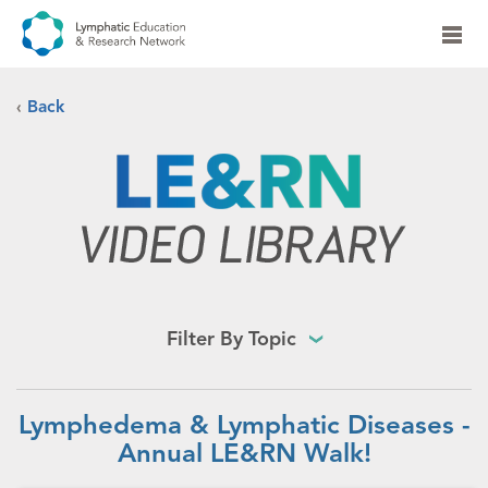
‹
Back
Filter By Topic
Lymphedema & Lymphatic Diseases -
Annual LE&RN Walk!