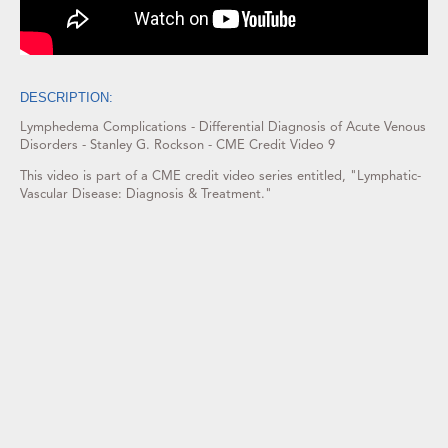
DESCRIPTION:
Lymphedema Complications - Differential Diagnosis of Acute Venous
Disorders - Stanley G. Rockson - CME Credit Video 9
This video is part of a CME credit video series entitled, "Lymphatic-
Vascular Disease: Diagnosis & Treatment."