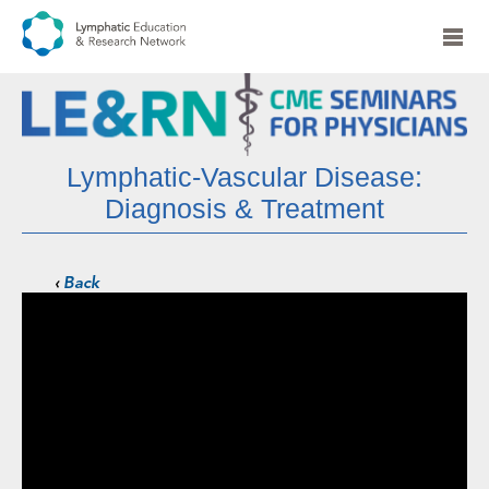
Lymphatic-Vascular Disease:
Diagnosis & Treatment
‹
Back