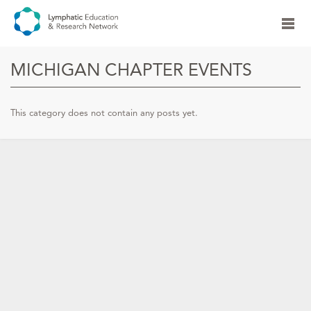
MICHIGAN CHAPTER EVENTS
This category does not contain any posts yet.