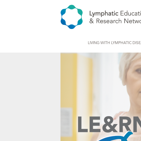
LIVING WITH LYMPHATIC DIS