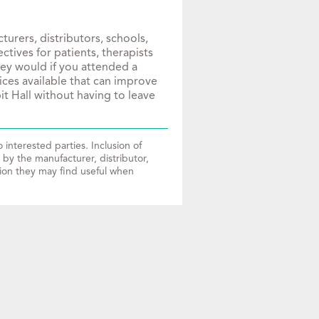
urers, distributors, schools,
tives for patients, therapists
hey would if you attended a
ices available that can improve
it Hall without having to leave
interested parties. Inclusion of
by the manufacturer, distributor,
tion they may find useful when