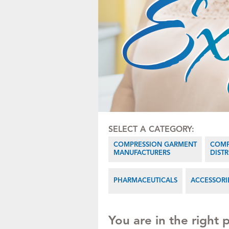
SELECT A CATEGORY:
COMPRESSION GARMENT
COMP
MANUFACTURERS
DIST
PHARMACEUTICALS
ACCESSORI
You are in the right