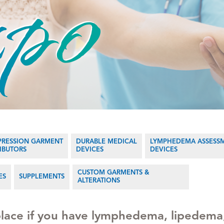
RESSION GARMENT
DURABLE MEDICAL
LYMPHEDEMA ASSESS
RIBUTORS
DEVICES
DEVICES
CUSTOM GARMENTS &
ES
SUPPLEMENTS
ALTERATIONS
 place if you have lymphedema, lipedema,