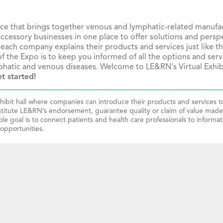
rce that brings together venous and lymphatic-related manufact
essory businesses in one place to offer solutions and perspec
 each company explains their products and services just like t
f the Expo is to keep you informed of all the options and serv
ymphatic and venous diseases. Welcome to LE&RN's Virtual Exhib
t started!
ibit hall where companies can introduce their products and services to 
stitute LE&RN’s endorsement, guarantee quality or claim of value made 
le goal is to connect patients and health care professionals to informa
opportunities.