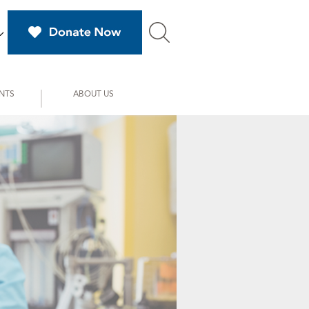
NTS
ABOUT US