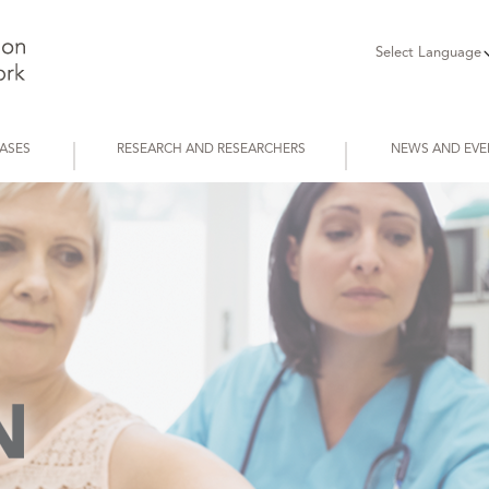
Select Language
EASES
RESEARCH AND RESEARCHERS
NEWS AND EVE