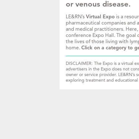
or venous disease.
LE&RN’s
Virtual Expo
is a resou
pharmaceutical companies and acc
and medical practitioners. Here,
conference Expo Hall. The goal o
the lives of those living with l
home.
Click on a category to ge
DISCLAIMER: The Expo is a virtual exh
advertisers in the Expo does not con
owner or service provider. LE&RN’s so
exploring treatment and educational 