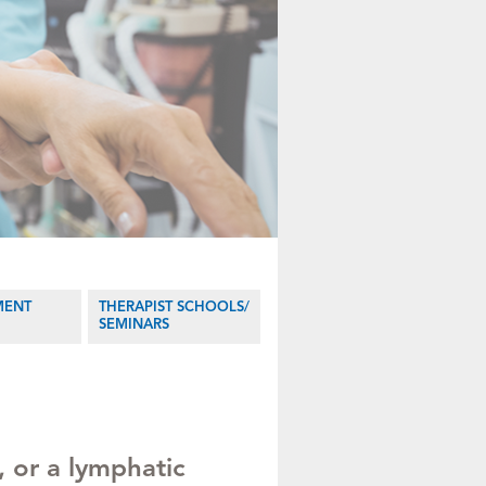
MENT
THERAPIST SCHOOLS/
SEMINARS
 or a lymphatic