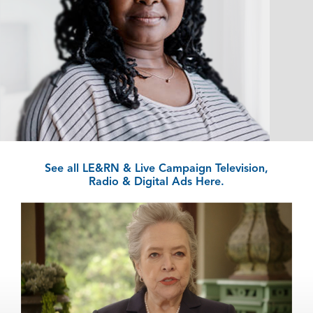
See all LE&RN & Live Campaign Television,
Radio & Digital Ads Here.