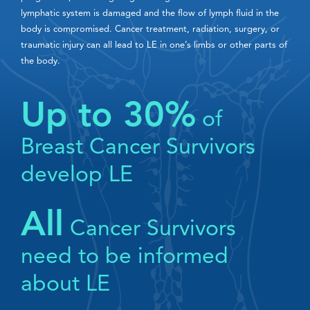
lymphatic system is damaged and the flow of lymph fluid in the
body is compromised. Cancer treatment, radiation, surgery, or
traumatic injury can all lead to LE in one’s limbs or other parts of
the body.
Up to 30%
of
Breast Cancer Survivors
develop LE
All
Cancer Survivors
need to be informed
about LE