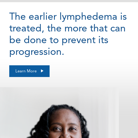
The earlier lymphedema is
treated, the more that can
be done to prevent its
progression.
Learn More