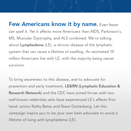
Few Americans know it by name.
Even fewer
can spell it. Yet it affects more Americans than AIDS, Parkinson's,
MS, Muscular Dystrophy, and ALS combined. We're talking
about
Lymphedema
(LE), a chronic disease of the lymphatic
system that can cause a lifetime of swelling. An estimated 10
million Americans live with LE, with the majority being cancer
survivors.
To bring awareness to this disease, and to advocate for
prevention and early treatment,
LE&RN (Lymphatic Education &
Research Network)
and the CDC have joined forces with two
well-known celebrities who have experienced LE’s effects first-
hand: actors Kathy Bates and Steve Guttenberg. Let this
campaign inspire you to be your own best advocate to avoid a
lifetime of living with lymphedema (LE).