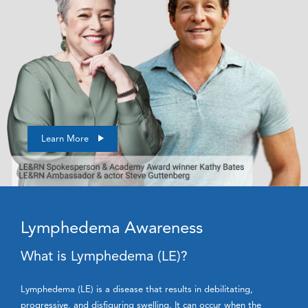
Learn More
Lymphedema Awareness
What is Lymphedema (LE)?
Lymphedema (LE) is a disease that results in debilitating,
progressive, and disfiguring swelling. It can occur when the