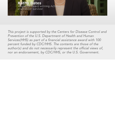
This project is supported by the Centers for Disease Control and
Prevention of the U.S. Department of Health and Human
Services(HHS) as part of a financial assistance award with 100
percent funded by CDC/HHS. The contents are those of the
author(s) and do not necessarily represent the official views of,
nor an endorsement, by CDC/HHS, or the U.S. Government.