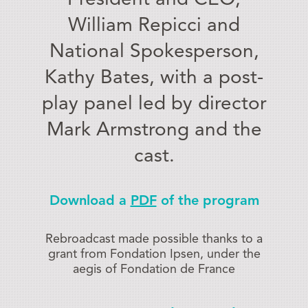
William Repicci and
National Spokesperson,
Kathy Bates, with a post-
play panel led by director
Mark Armstrong and the
cast.
Download a
PDF
of the program
Rebroadcast made possible thanks to a
grant from Fondation Ipsen, under the
aegis of Fondation de France