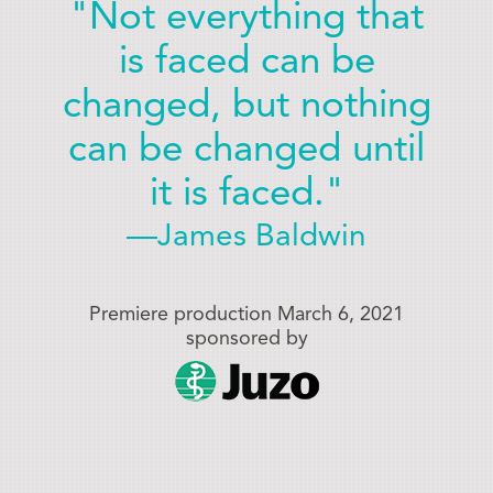
"Not everything that
is faced can be
changed, but nothing
can be changed until
it is faced."
—James Baldwin
Premiere production March 6, 2021
sponsored by