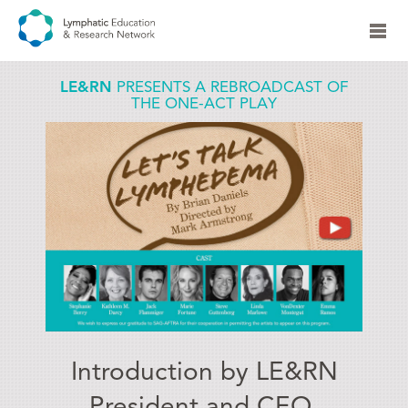
LE&RN
PRESENTS A REBROADCAST OF
THE ONE-ACT PLAY
Introduction by LE&RN
President and CEO,