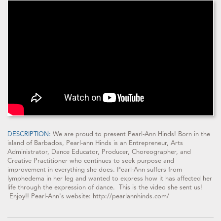
DESCRIPTION:
We are proud to present Pearl-Ann Hinds! Born in the
island of Barbados, Pearl-ann Hinds is an Entrepreneur, Arts
Administrator, Dance Educator, Producer, Choreographer, and
Creative Practitioner who continues to seek purpose and
improvement in everything she does. Pearl-Ann suffers from
lymphedema in her leg and wanted to express how it has affected her
life through the expression of dance. This is the video she sent us!
Enjoy!! Pearl-Ann's website: http://pearlannhinds.com/