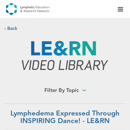
‹
Back
Filter By Topic
Lymphedema Expressed Through
INSPIRING Dance! - LE&RN