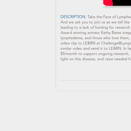
DESCRIPTION:
Take the Face of Lymphed
And we ask you to join us as we tell th
leading to a lack of funding for resear
Award winning actress Kathy Bates stepp
lymphedema, and those who love them, 
video clip to LE&RN at Challenge@Lymph
similar video and send it to LE&RN. In 
$5/month to support ongoing research, 
light on this disease, and raise needed fu