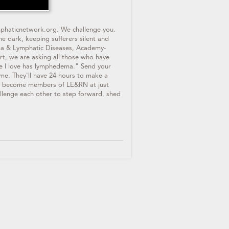
mphaticnetwork.org. We challenge you.
e dark, keeping sufferers silent and
ema & Lymphatic Diseases, Academy-
rt, we are asking all those who have
 I love has lymphedema." Send your
e. They'll have 24 hours to make a
 to become members of LE&RN at just
llenge each other to step forward, shed