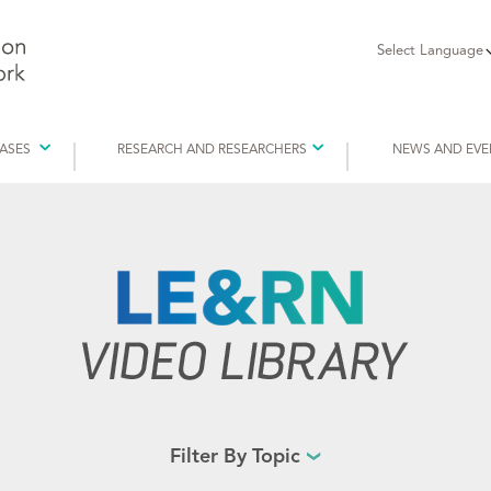
Select Language
EASES
RESEARCH AND RESEARCHERS
NEWS AND EVE
Filter By Topic