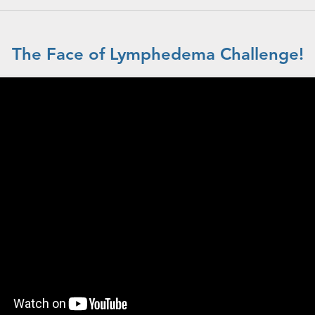
The Face of Lymphedema Challenge!