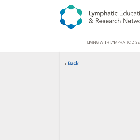
LIVING WITH LYMPHATIC DIS
‹
Back