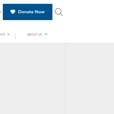
NTS
ABOUT US