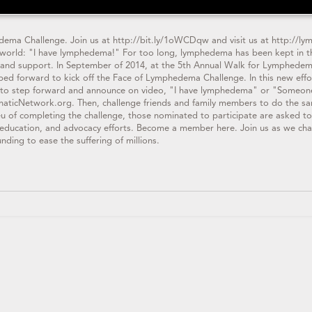
ema Challenge. Join us at http://bit.ly/1oWCDqw and visit us at http://ly
e world: "I have lymphedema!" For too long, lymphedema has been kept in th
ch and support. In September of 2014, at the 5th Annual Walk for Lymphed
ed forward to kick off the Face of Lymphedema Challenge. In this new effo
to step forward and announce on video, "I have lymphedema" or "Someone
aticNetwork.org. Then, challenge friends and family members to do the sam
lieu of completing the challenge, those nominated to participate are asked
education, and advocacy efforts. Become a member here. Join us as we cha
nding to ease the suffering of millions.