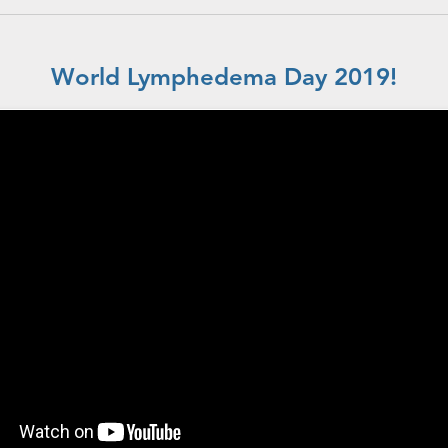
World Lymphedema Day 2019!