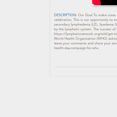
DESCRIPTION:
Our Goal To make cures f
celebration. This is our opportunity to 
secondary lymphedema (LE), lipedema (LI)
by the lymphatic system. The success of 
https://lymphaticnetwork.org/wld/get-in
World Health Organization (WHO) askin
leave your comments and share your sto
health-day-campaign-for-who