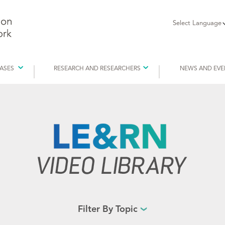
Select Language
EASES
RESEARCH AND RESEARCHERS
NEWS AND EVE
Filter By Topic