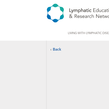
LIVING WITH LYMPHATIC DIS
‹
Back