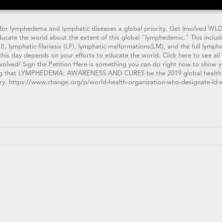
or lymphedema and lymphatic diseases a global priority. Get Involved WLD
educate the world about the extent of this global "lymphedemic." This inclu
, lymphatic filariasis (LF), lymphatic malformations(LM), and the full lymp
this day depends on your efforts to educate the world. Click here to see all
volved/ Sign the Petition Here is something you can do right now to show yo
g that LYMPHEDEMA: AWARENESS AND CURES be the 2019 global health chal
ry. https://www.change.org/p/world-health-organization-who-designate-ld-