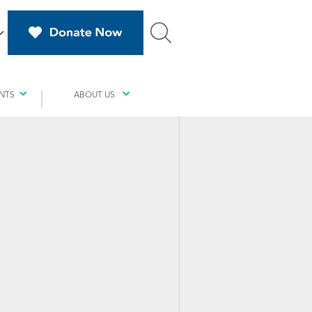
NTS
ABOUT US