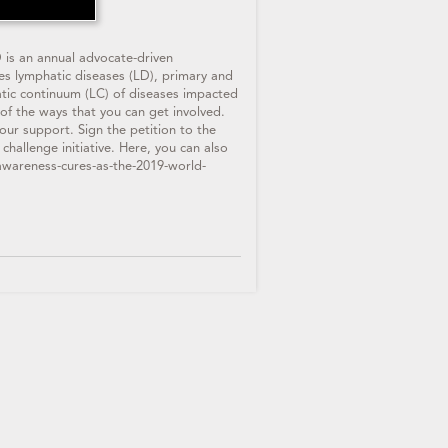
 is an annual advocate-driven
des lymphatic diseases (LD), primary and
hatic continuum (LC) of diseases impacted
 of the ways that you can get involved.
ur support. Sign the petition to the
lenge initiative. Here, you can also
awareness-cures-as-the-2019-world-