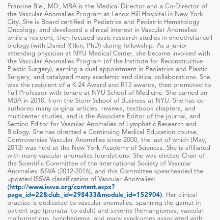
Francine Blei, MD, MBA is the Medical Director and a Co-Director of
the Vascular Anomalies Program at Lenox Hill Hospital in New York
City. She is Board certified in Pediatrics and Pediatric Hematology
Oncology, and developed a clinical interest in Vascular Anomalies
while a resident, then focused basic research studies in endothelial cell
biology (with Daniel Rifkin, PhD) during fellowship. As a junior
attending physician at NYU Medical Center, she became involved with
the Vascular Anomalies Program (of the Institute for Reconstructive
Plastic Surgery), earning a dual appointment in Pediatrics and Plastic
Surgery, and catalyzed many academic and clinical collaborations. She
was the recipient of a K-24 Award and R13 awards, then promoted to
Full Professor with tenure at NYU School of Medicine. She earned an
MBA in 2010, from the Stern School of Business at NYU. She has co-
authored many original articles, reviews, textbook chapters, and
multicenter studies, and is the Associate Editor of the journal, and
Section Editor for Vascular Anomalies of Lymphatic Research and
Biology. She has directed a Continuing Medical Education course,
Controversies Vascular Anomalies since 2000, the last of which (May,
2013) was held at the New York Academy of Sciences. She is affiliated
with many vascular anomalies foundations. She was elected Chair of
the Scientific Committee of the International Society of Vascular
Anomalies ISSVA (2012-2016), and this Committee spearheaded the
updated ISSVA classification of Vascular Anomalies:
(http://www.issva.org/content.aspx?
page_id=22&club_id=298433&module_id=152904)
. Her clinical
practice is dedicated to vascular anomalies, spanning the gamut in
patient age (prenatal to adult) and severity (hemangiomas, vascular
malformations, lymphedema, and many syndromes associated with