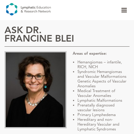
ASK DR.
FRANCINE BLEI
Areas of expertise:
Hemangiomas – infantile,
RICH, NICH
Syndromic Hemangiomas
and Vascular Malformations
Genetic Aspects of Vascular
Anomalies
Medical Treatment of
Vascular Anomalies
Lymphatic Malformations
Prenatally diagnosed
vascular lesions
Primary Lymphedema
Hereditary and non-
Hereditary Vascular and
Lymphatic Syndromes