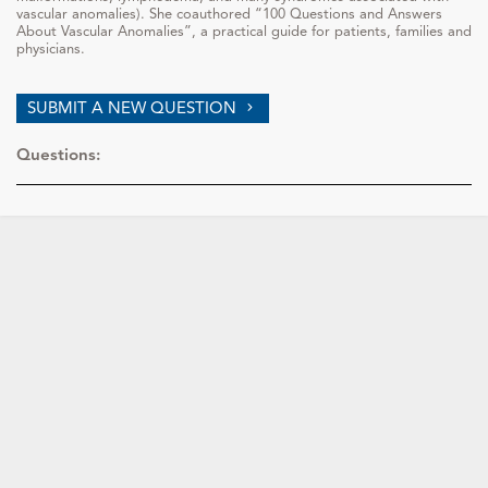
vascular anomalies). She coauthored “100 Questions and Answers
About Vascular Anomalies”, a practical guide for patients, families and
physicians.
SUBMIT A NEW QUESTION
Questions: