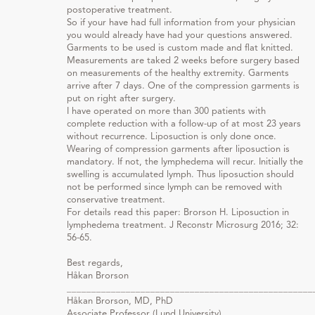
postoperative treatment.
So if your have had full information from your physician
you would already have had your questions answered.
Garments to be used is custom made and flat knitted.
Measurements are taked 2 weeks before surgery based
on measurements of the healthy extremity. Garments
arrive after 7 days. One of the compression garments is
put on right after surgery.
I have operated on more than 300 patients with
complete reduction with a follow-up of at most 23 years
without recurrence. Liposuction is only done once.
Wearing of compression garments after liposuction is
mandatory. If not, the lymphedema will recur. Initially the
swelling is accumulated lymph. Thus liposuction should
not be performed since lymph can be removed with
conservative treatment.
For details read this paper: Brorson H. Liposuction in
lymphedema treatment. J Reconstr Microsurg 2016; 32:
56-65.
Best regards,
Håkan Brorson
__________________________________________________
Håkan Brorson, MD, PhD
Associate Professor (Lund University)