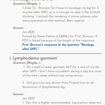
Question (Magda, ):
1.Dear Dr. .Brorson Do I have to bandage my leg for 3
months after SAPL or is it enough to wear a flat knitted
stocking. I noticed this tendency in some patients who
were operated on this method. Best regards
Answer:
Jan 2020
Posted by Steve Palmer (LE&RN;) for Prof. Brorson. A
PDF is linked because of the length of the response.
Prof. Brorson’s response to the question “Bandage
after SAPL”
Lymphodema garment
Question (Magda, ):
1 .Do I need to wear garment 24/7 for a rest of my life
after SAPL I don't have a problem during a day but most
of the time I sleep without any compression.
2. Did you train any doctor from Poland how to do
liposuction of lymphedema leg.
Answer:
Jan 2020
1. Yes, this is highly recommended. Liposuction does not