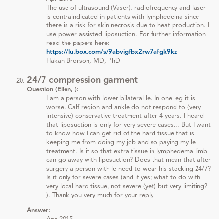
The use of ultrasound (Vaser), radiofrequency and laser
is contraindicated in patients with lymphedema since
there is a risk for skin necrosis due to heat production. I
use power assisted liposuction. For further information
read the papers here:
https://lu.box.com/s/9abvigfbx2rw7afgk9kz
Håkan Brorson, MD, PhD
24/7 compression garment
Question (Ellen, ):
I am a person with lower bilateral le. In one leg it is
worse. Calf region and ankle do not respond to (very
intensive) conservative treatment after 4 years. I heard
that liposuction is only for very severe cases... But I want
to know how I can get rid of the hard tissue that is
keeping me from doing my job and so paying my le
treatment. Is it so that extra tissue in lymphedema limb
can go away with liposuction? Does that mean that after
surgery a person with le need to wear his stocking 24/7?
Is it only for severe cases (and if yes; what to do with
very local hard tissue, not severe (yet) but very limiting?
). Thank you very much for your reply
Answer: