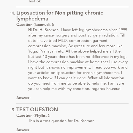
Test ok
Liposuction for Non pitting chronic
lymphedema
Question (kaumudi, ):
Hi Dr. H. Brorson. I have left leg lymphedema since 1999
after my cancer surgery and post surgery radiation. Till
date I have tried MLD, compression garment,
compression machine, Acupressure and few more like
Yoga, Pranayam etc. All the above helped me a little.
But last 10 years there has been no difference in my leg.
I have the compression machine at home that I use every
night but it shows no improvement. I read you work and
your articles on liposuction for chronic lymphedema. I
want to know if I can get it done. What all information
do you need from me to be able to help me. I am sure
you can help me with my condition. regards Kaumudi
Answer:
TEST QUESTION
Question (Phyllis, ):
This is a test question for Dr. Brorson.
Answer: