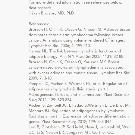
For more detailed information see references below.
Best regards,
Håkan Brorson, MD, PhD
References:
Brorson H, Ohlin K, Olsson G, Nilsson M. Adipose tissue
dominates chronic arm lymphedema following breast
cancer: An analysis using volume rendered CT images.
Lymphat Res Biol 2006; 4: 199-210.
Harvey NL. The link between lymphatic function and
adipose biology. Ann N Y Acad Sci 2008; 1131: 82-88.
Brorson H, Ohlin K, Olsson G, Karlsson MK. Breast
cancer-related chronic arm lymphedema is associated
with excess adipose and muscle tissue. Lymphat Res Biol
2009; 7: 3-10.
Zampell JC, Aschen S, Weitman ES, et al. Regulation of
adipogenesis by lymphatic fluid stasis: part I.
Adipogenesis, fibrosis, and inflammation. Plast Reconstr
Surg 2012; 129: 825-834
Aschen S, Zampell JC, Elhadad S,Weitman E, De Brot M,
Mehrara BJ. Regulation of adipogenesis by lymphatic
fluid stasis: part II. Expression of adipose differentiation
genes. Plast Reconstr Surg 2012; 129: 838-847
Levi B, Glotzbach JP, Sorkin M, Hyun J, Januszyk M, Wan
DC, Li S, Nelson ER, Longaker MT, Gurtner GC.