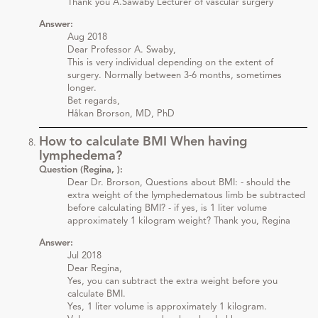
Thank you A.Sawaby Lecturer of vascular surgery
Answer:
Aug 2018
Dear Professor A. Swaby,
This is very individual depending on the extent of
surgery. Normally between 3-6 months, sometimes
longer.
Bet regards,
Håkan Brorson, MD, PhD
How to calculate BMI When having
lymphedema?
Question (Regina, ):
Dear Dr. Brorson, Questions about BMI: - should the
extra weight of the lymphedematous limb be subtracted
before calculating BMI? - if yes, is 1 liter volume
approximately 1 kilogram weight? Thank you, Regina
Answer:
Jul 2018
Dear Regina,
Yes, you can subtract the extra weight before you
calculate BMI.
Yes, 1 liter volume is approximately 1 kilogram.