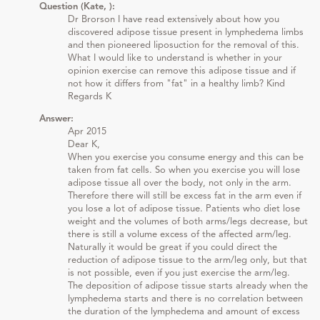
Question (Kate, ):
Dr Brorson I have read extensively about how you
discovered adipose tissue present in lymphedema limbs
and then pioneered liposuction for the removal of this.
What I would like to understand is whether in your
opinion exercise can remove this adipose tissue and if
not how it differs from "fat" in a healthy limb? Kind
Regards K
Answer:
Apr 2015
Dear K,
When you exercise you consume energy and this can be
taken from fat cells. So when you exercise you will lose
adipose tissue all over the body, not only in the arm.
Therefore there will still be excess fat in the arm even if
you lose a lot of adipose tissue. Patients who diet lose
weight and the volumes of both arms/legs decrease, but
there is still a volume excess of the affected arm/leg.
Naturally it would be great if you could direct the
reduction of adipose tissue to the arm/leg only, but that
is not possible, even if you just exercise the arm/leg.
The deposition of adipose tissue starts already when the
lymphedema starts and there is no correlation between
the duration of the lymphedema and amount of excess