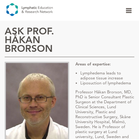
ASK PROF.
HÅKAN
BRORSON
Areas of expertise:
Lymphedema leads to
adipose tissue increase
Liposuction of lymphedema
Professor Håkan Brorson, MD,
PhD is Senior Consultant Plastic
Surgeon at the Department of
Clinical Sciences, Lund
University, Plastic and
Reconstructive Surgery, Skåne
University Hospital, Malmö,
Sweden. He is Professor of
plastic surgery at Lund
university, Lund, Sweden and