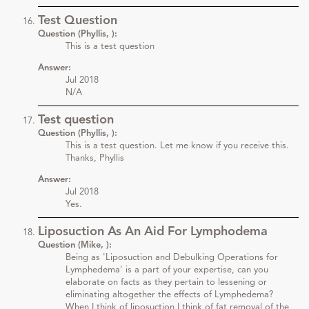
Test Question
Question (Phyllis, ):
This is a test question
Answer:
Jul 2018
N/A
Test question
Question (Phyllis, ):
This is a test question. Let me know if you receive this.
Thanks, Phyllis
Answer:
Jul 2018
Yes.
Liposuction As An Aid For Lymphodema
Question (Mike, ):
Being as 'Liposuction and Debulking Operations for
Lymphedema' is a part of your expertise, can you
elaborate on facts as they pertain to lessening or
eliminating altogether the effects of Lymphedema?
When I think of liposuction I think of fat removal of the