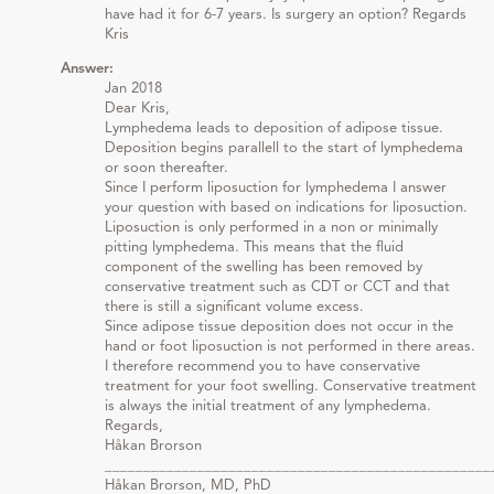
have had it for 6-7 years. Is surgery an option? Regards
Kris
Answer:
Jan 2018
Dear Kris,
Lymphedema leads to deposition of adipose tissue.
Deposition begins parallell to the start of lymphedema
or soon thereafter.
Since I perform liposuction for lymphedema I answer
your question with based on indications for liposuction.
Liposuction is only performed in a non or minimally
pitting lymphedema. This means that the fluid
component of the swelling has been removed by
conservative treatment such as CDT or CCT and that
there is still a significant volume excess.
Since adipose tissue deposition does not occur in the
hand or foot liposuction is not performed in there areas.
I therefore recommend you to have conservative
treatment for your foot swelling. Conservative treatment
is always the initial treatment of any lymphedema.
Regards,
Håkan Brorson
__________________________________________________
Håkan Brorson, MD, PhD