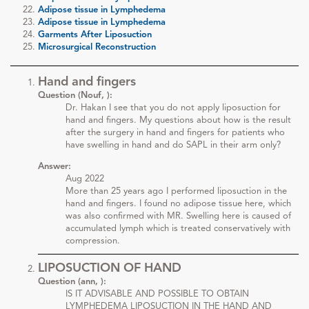
Adipose tissue in Lymphedema
Adipose tissue in Lymphedema
Garments After Liposuction
Microsurgical Reconstruction
Hand and fingers
Question (Nouf, ):
Dr. Hakan I see that you do not apply liposuction for
hand and fingers. My questions about how is the result
after the surgery in hand and fingers for patients who
have swelling in hand and do SAPL in their arm only?
Answer:
Aug 2022
More than 25 years ago I performed liposuction in the
hand and fingers. I found no adipose tissue here, which
was also confirmed with MR. Swelling here is caused of
accumulated lymph which is treated conservatively with
compression.
LIPOSUCTION OF HAND
Question (ann, ):
IS IT ADVISABLE AND POSSIBLE TO OBTAIN
LYMPHEDEMA LIPOSUCTION IN THE HAND AND