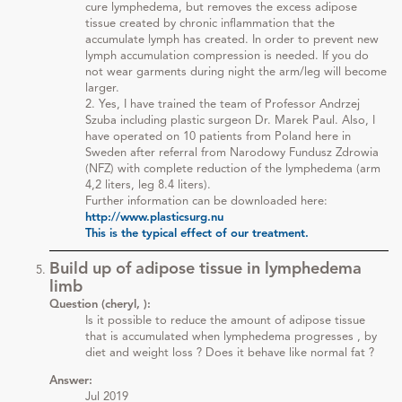
cure lymphedema, but removes the excess adipose
tissue created by chronic inflammation that the
accumulate lymph has created. In order to prevent new
lymph accumulation compression is needed. If you do
not wear garments during night the arm/leg will become
larger.
2. Yes, I have trained the team of Professor Andrzej
Szuba including plastic surgeon Dr. Marek Paul. Also, I
have operated on 10 patients from Poland here in
Sweden after referral from Narodowy Fundusz Zdrowia
(NFZ) with complete reduction of the lymphedema (arm
4,2 liters, leg 8.4 liters).
Further information can be downloaded here:
http://www.plasticsurg.nu
This is the typical effect of our treatment.
Build up of adipose tissue in lymphedema
limb
Question (cheryl, ):
Is it possible to reduce the amount of adipose tissue
that is accumulated when lymphedema progresses , by
diet and weight loss ? Does it behave like normal fat ?
Answer:
Jul 2019