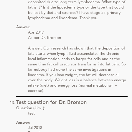
deposited due to long term lymphedema. What type of
fat is it? Is it the lipoedema type or the type that could
be lost by diet and exercise? I have stage 3+ primary
lymphedema and lipoedema. Thank you.
Answer:
Apr 2017
As per Dr. Brorson
Answer: Our research has shown that the deposition of
fats starts when lymph fluid accumulate. The chronic
local inflammation leads to larger fat cells and at the
same time fat cell precursor transforms into fat cells. So
far nobody had done the same investigations in
lipedema. If you lose weight, the fat will decrease all
over the body. Weight loss is a balance between energy
intake (diet) and energy loss (normal metabolism +
exercise).
Test question for Dr. Brorson
Question (Jim, ):
test
Answer:
Jul 2018