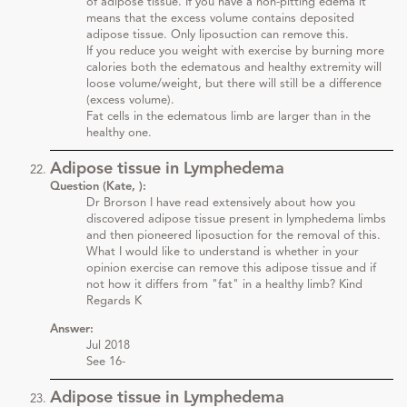
of adipose tissue. If you have a non-pitting edema it
means that the excess volume contains deposited
adipose tissue. Only liposuction can remove this.
If you reduce you weight with exercise by burning more
calories both the edematous and healthy extremity will
loose volume/weight, but there will still be a difference
(excess volume).
Fat cells in the edematous limb are larger than in the
healthy one.
Adipose tissue in Lymphedema
Question (Kate, ):
Dr Brorson I have read extensively about how you
discovered adipose tissue present in lymphedema limbs
and then pioneered liposuction for the removal of this.
What I would like to understand is whether in your
opinion exercise can remove this adipose tissue and if
not how it differs from "fat" in a healthy limb? Kind
Regards K
Answer:
Jul 2018
See 16-
Adipose tissue in Lymphedema