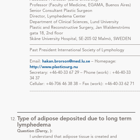
Professor (Faculty of Medicine, EGAMA, Buenos Aires)
Senior Consultant Plastic Surgeon
Director, Lymphedema Center
Department of Clinical Sciences, Lund University
Plastic and Reconstructive Surgery, Jan Waldenströms
gata 18, 2nd floor
Skåne University Hospital, SE-205 02 Malmö, SWEDEN
———————————————————————————
Past President International Society of Lymphology
———————————————————————————
Email:
hakan.brorson@med.lu.se
– Homepage:
http://www.plasticsurg.nu
Secretary: +46-40-33 67 29 – Phone (work) : +46-40-33
34 37
Cellular: +46-706 46 38 38 – Fax (work): +46-40-33 62 71
__________________________________________________
Type of adipose deposited due to long term
lymphedema
Question (Darcy, ):
I understand that adipose tissue is created and