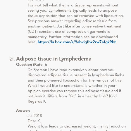
Apr 2015
I cannot tell what the hard tissue represents without
seeing you. Lymphedema typically leads to adipose
tissue deposition that can be removed with liposuction.
See previous answer regarding adipose tissue from
another patient. Just like after conservative treatment
(CDT) constant use of compression garments is
mandatory. Further information can be downloaded
here:
https://lu.box.com/s/9abvigfbx2rw7afgk9kz
Adipose tissue in Lymphedema
Question (Kate, ):
Dr Brorson I have read extensively about how you
discovered adipose tissue present in lymphedema limbs
and then pioneered liposuction for the removal of this.
What I would like to understand is whether in your
opinion exercise can remove this adipose tissue and if
not how it differs from "fat" in a healthy limb? Kind
Regards K
Answer:
Jul 2018
Dear K,
Weight loss leads to decreased weight, mainly reduction