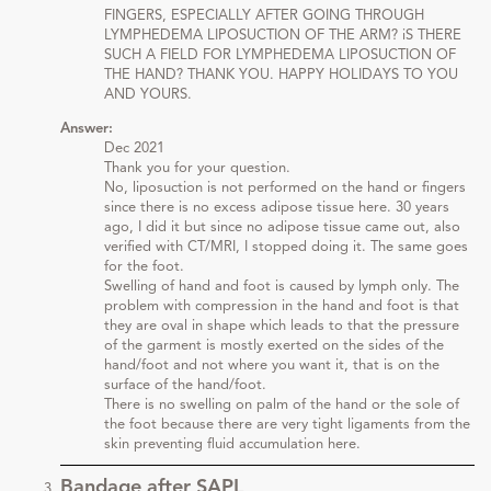
FINGERS, ESPECIALLY AFTER GOING THROUGH
LYMPHEDEMA LIPOSUCTION OF THE ARM? iS THERE
SUCH A FIELD FOR LYMPHEDEMA LIPOSUCTION OF
THE HAND? THANK YOU. HAPPY HOLIDAYS TO YOU
AND YOURS.
Answer:
Dec 2021
Thank you for your question.
No, liposuction is not performed on the hand or fingers
since there is no excess adipose tissue here. 30 years
ago, I did it but since no adipose tissue came out, also
verified with CT/MRI, I stopped doing it. The same goes
for the foot.
Swelling of hand and foot is caused by lymph only. The
problem with compression in the hand and foot is that
they are oval in shape which leads to that the pressure
of the garment is mostly exerted on the sides of the
hand/foot and not where you want it, that is on the
surface of the hand/foot.
There is no swelling on palm of the hand or the sole of
the foot because there are very tight ligaments from the
skin preventing fluid accumulation here.
Bandage after SAPL