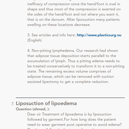
inefficacy of compression since the hand/foot is oval in
shape and thus most of the compression is exerted on
the sides of the hand/foot and not where you want it,
that is on the dorsum. After liposuction many patients
swelling on these locations decrease.
3. See articles and info here:
http://www.plasticsurg.nu
(English)
4. Non-pitting lymphedema. Our research had shown
that adipose tissue deposition starts parallell to the
accumulation of lymph. Thus a pitting edema needs to
be treated conservatively to transform it to a non-pitting
state. The remaining excess volume comprises of
adipose tissue, which can be removed with suction
assisted lipectomy to get a complete reduction.
Liposuction of lipoedema
Question (ahmed, ):
Dear sir Treatment of lipoedema is by liposuction
followed by garment.For how long does the patient
need to wear garment post operative to avoid edema?