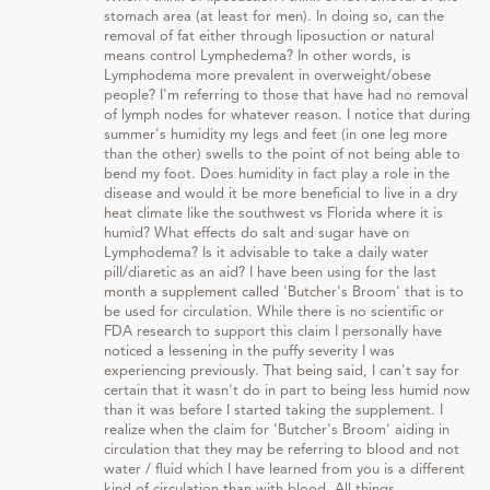
stomach area (at least for men). In doing so, can the
removal of fat either through liposuction or natural
means control Lymphedema? In other words, is
Lymphodema more prevalent in overweight/obese
people? I'm referring to those that have had no removal
of lymph nodes for whatever reason. I notice that during
summer's humidity my legs and feet (in one leg more
than the other) swells to the point of not being able to
bend my foot. Does humidity in fact play a role in the
disease and would it be more beneficial to live in a dry
heat climate like the southwest vs Florida where it is
humid? What effects do salt and sugar have on
Lymphodema? Is it advisable to take a daily water
pill/diaretic as an aid? I have been using for the last
month a supplement called 'Butcher's Broom' that is to
be used for circulation. While there is no scientific or
FDA research to support this claim I personally have
noticed a lessening in the puffy severity I was
experiencing previously. That being said, I can't say for
certain that it wasn't do in part to being less humid now
than it was before I started taking the supplement. I
realize when the claim for 'Butcher's Broom' aiding in
circulation that they may be referring to blood and not
water / fluid which I have learned from you is a different
kind of circulation than with blood. All things