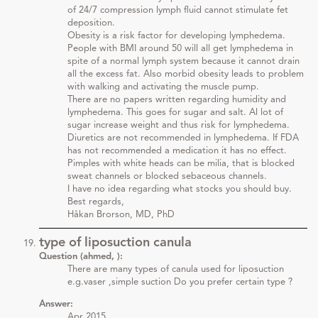
of 24/7 compression lymph fluid cannot stimulate fet
deposition.
Obesity is a risk factor for developing lymphedema.
People with BMI around 50 will all get lymphedema in
spite of a normal lymph system because it cannot drain
all the excess fat. Also morbid obesity leads to problem
with walking and activating the muscle pump.
There are no papers written regarding humidity and
lymphedema. This goes for sugar and salt. Al lot of
sugar increase weight and thus risk for lymphedema.
Diuretics are not recommended in lymphedema. If FDA
has not recommended a medication it has no effect.
Pimples with white heads can be milia, that is blocked
sweat channels or blocked sebaceous channels.
I have no idea regarding what stocks you should buy.
Best regards,
Håkan Brorson, MD, PhD
type of liposuction canula
Question (ahmed, ):
There are many types of canula used for liposuction
e.g.vaser ,simple suction Do you prefer certain type ?
Answer:
Apr 2015