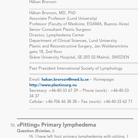
Håkan Brorson
__________________________________________________
Håkan Brorson, MD, PhD
Associate Professor (Lund University)
Professor (Faculty of Medicine, EGAMA, Buenos Aires)
Senior Consultant Plastic Surgeon
Director, Lymphedema Center
Department of Clinical Sciences, Lund University
Plastic and Reconstructive Surgery, Jan Waldenströms
gata 18, 2nd floor
Skåne University Hospital, SE-205 02 Malmö, SWEDEN
———————————————————————————
Past President International Society of Lymphology
———————————————————————————
Email:
hakan.brorson@med.lu.se
– Homepage:
http://www.plasticsurg.nu
Secretary: +46-40-33 67 29 – Phone (work) : +46-40-33
34 37
Cellular: +46-706 46 38 38 – Fax (work): +46-40-33 62 71
__________________________________________________
«Pitting» Primary lymphedema
Question (Kristian, ):
Hi. I have left foot primary lymphedemia with pitting. I