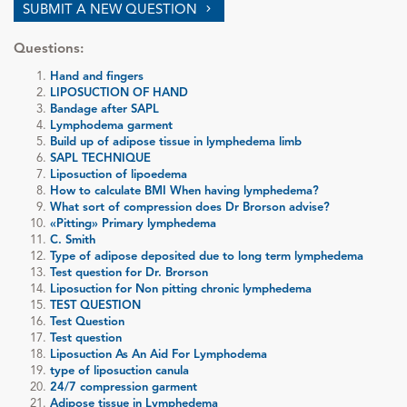
SUBMIT A NEW QUESTION
Questions:
Hand and fingers
LIPOSUCTION OF HAND
Bandage after SAPL
Lymphodema garment
Build up of adipose tissue in lymphedema limb
SAPL TECHNIQUE
Liposuction of lipoedema
How to calculate BMI When having lymphedema?
What sort of compression does Dr Brorson advise?
«Pitting» Primary lymphedema
C. Smith
Type of adipose deposited due to long term lymphedema
Test question for Dr. Brorson
Liposuction for Non pitting chronic lymphedema
TEST QUESTION
Test Question
Test question
Liposuction As An Aid For Lymphodema
type of liposuction canula
24/7 compression garment
Adipose tissue in Lymphedema