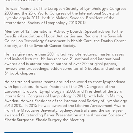
He was President of the European Society of Lymphology’s Congress
2003 and the 23rd World Congress of the International Society of
Lymphology in 2011, both in Malmö, Sweden. President of the
International Society of Lymphology 2013-2015.
Member of 12 International Advisory Boards. Special adviser to the
Swedish Association of Local Authorities and Regions, the Swedish
Council on Technology Assessment in Health Care, the Danish Cancer
Society, and the Swedish Cancer Society.
He has given more than 280 invited keynote lectures, master classes
and invited lectures. He has received 21 national and international
awards and is author and co-author of over 200 original papers,
reviews and proceedings, editor/co-editor of 6 books, and author of
54 book chapters.
He has trained several teams around the world to treat lymphedema
with liposuction. He was President of the 29th Congress of the
European Group of Lymphology in 2003, and President of the 23rd
International Congress of Lymphology in 2011; both held in Malmö,
Sweden. He was President of the International Society of Lymphology
2013-2015. In 2015 he was awarded the Lifetime Achievement Award
from the Macquarie University, Sydney, Australia and the same year
awarded Outstanding Paper Presentation at the American Society of
Plastic Surgeons: Plastic Surgery the Meeting.