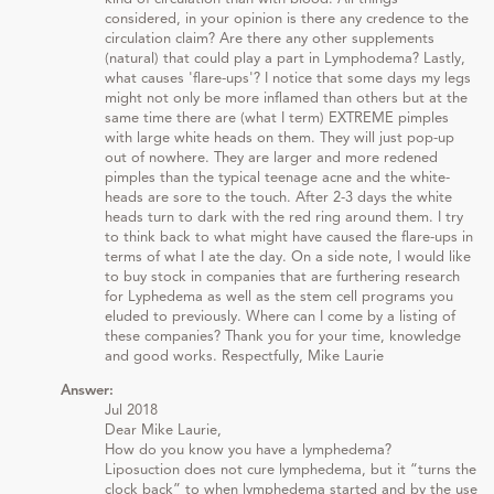
considered, in your opinion is there any credence to the
circulation claim? Are there any other supplements
(natural) that could play a part in Lymphodema? Lastly,
what causes 'flare-ups'? I notice that some days my legs
might not only be more inflamed than others but at the
same time there are (what I term) EXTREME pimples
with large white heads on them. They will just pop-up
out of nowhere. They are larger and more redened
pimples than the typical teenage acne and the white-
heads are sore to the touch. After 2-3 days the white
heads turn to dark with the red ring around them. I try
to think back to what might have caused the flare-ups in
terms of what I ate the day. On a side note, I would like
to buy stock in companies that are furthering research
for Lyphedema as well as the stem cell programs you
eluded to previously. Where can I come by a listing of
these companies? Thank you for your time, knowledge
and good works. Respectfully, Mike Laurie
Answer:
Jul 2018
Dear Mike Laurie,
How do you know you have a lymphedema?
Liposuction does not cure lymphedema, but it “turns the
clock back” to when lymphedema started and by the use