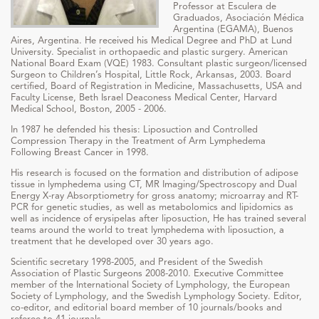
Professor at Esculera de
Graduados, Asociación Médica
Argentina (EGAMA), Buenos
Aires, Argentina. He received his Medical Degree and PhD at Lund
University. Specialist in orthopaedic and plastic surgery. American
National Board Exam (VQE) 1983. Consultant plastic surgeon/licensed
Surgeon to Children’s Hospital, Little Rock, Arkansas, 2003. Board
certified, Board of Registration in Medicine, Massachusetts, USA and
Faculty License, Beth Israel Deaconess Medical Center, Harvard
Medical School, Boston, 2005 - 2006.
In 1987 he defended his thesis: Liposuction and Controlled
Compression Therapy in the Treatment of Arm Lymphedema
Following Breast Cancer in 1998.
His research is focused on the formation and distribution of adipose
tissue in lymphedema using CT, MR Imaging/Spectroscopy and Dual
Energy X-ray Absorptiometry for gross anatomy; microarray and RT-
PCR for genetic studies, as well as metabolomics and lipidomics as
well as incidence of erysipelas after liposuction, He has trained several
teams around the world to treat lymphedema with liposuction, a
treatment that he developed over 30 years ago.
Scientific secretary 1998-2005, and President of the Swedish
Association of Plastic Surgeons 2008-2010. Executive Committee
member of the International Society of Lymphology, the European
Society of Lymphology, and the Swedish Lymphology Society. Editor,
co-editor, and editorial board member of 10 journals/books and
referee to 41 journals.