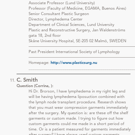
Associate Professor (Lund University)
Professor (Faculty of Medicine, EGAMA, Buenos Aires)
Senior Consultant Plastic Surgeon
Director, Lymphedema Center
Department of Clinical Sciences, Lund University
Plastic and Reconstructive Surgery, Jan Waldenströms
gata 18, 2nd floor
Skåne University Hospital, SE-205 02 Malmö, SWEDEN
———————————————————————————
Past President International Society of Lymphology
———————————————————————————
Homepage:
http://www.plasticsurg.nu
__________________________________________________
C. Smith
Question (Corrina, ):
Hi Dr. Brorson, I have lymphedema in my right leg and
will be having lymphedema liposuction combined with
the lymph node transplant procedure. Research shows
that you must wear compression garments immediately
after the surgery. My question is: are these off the shelf
garments or custom made. I trying to figure out how
custom garments could me made in a short period of
time. Or is a patient measured for garments immediately
after surgery? I have always used custom garments.