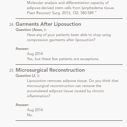
Molecular analysis and differentiation capacity of
adipose-derived stem cells from lymphedema tissue.
Plast Reconstr Surg. 2013; 132: 580-589.”
Garments After Liposuction
Question (Anon, ):
Have any of your patients been able to stop using
compression garments after liposuction?
Answer:
Aug 2014
Yes, but these few patients are exceptions.
Microsurgical Reconstruction
Question (J, ):
Liposuction removes adipose tissue. Do you think that
microsurgical reconstruction can remove the
accumulated adipose tissue caused by chronic
inflammation?
Answer:
Aug 2014
No.