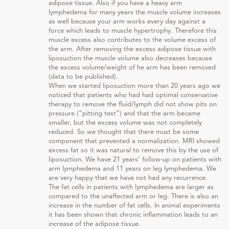
adipose tissue. Also if you have a heavy arm
lymphedema for many years the muscle volume increases
as well because your arm works every day against a
force which leads to muscle hypertrophy. Therefore this
muscle excess also contributes to the volume excess of
the arm. After removing the excess adipose tissue with
liposuction the muscle volume also decreases because
the excess volume/weight of he arm has been removed
(data to be published).
When we started liposuction more than 20 years ago we
noticed that patients who had had optimal conservative
therapy to remove the fluid/lymph did not show pits on
pressure (”pitting test”) and that the arm became
smaller, but the excess volume was not completely
reduced. So we thought that there must be some
component that prevented a normalization. MRI showed
excess fat so it was natural to remove this by the use of
liposuction. We have 21 years’ follow-up on patients with
arm lymphedema and 11 years on leg lymphedema. We
are very happy that we have not had any recurrence.
The fat cells in patients with lymphedema are larger as
compared to the unaffected arm or leg. There is also an
increase in the number of fat cells. In animal experiments
it has been shown that chronic inflammation leads to an
increase of the adipose tissue.