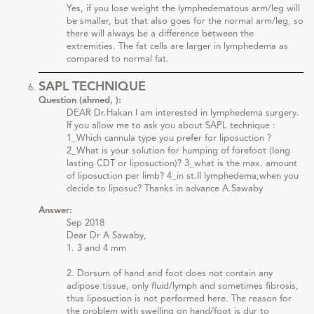
Yes, if you lose weight the lymphedematous arm/leg will
be smaller, but that also goes for the normal arm/leg, so
there will always be a difference between the
extremities. The fat cells are larger in lymphedema as
compared to normal fat.
SAPL TECHNIQUE
Question (ahmed, ):
DEAR Dr.Hakan I am interested in lymphedema surgery.
If you allow me to ask you about SAPL technique :
1_Which cannula type you prefer for liposuction ?
2_What is your solution for humping of forefoot (long
lasting CDT or liposuction)? 3_what is the max. amount
of liposuction per limb? 4_in st.II lymphedema,when you
decide to liposuc? Thanks in advance A.Sawaby
Answer:
Sep 2018
Dear Dr A Sawaby,
1. 3 and 4 mm
2. Dorsum of hand and foot does not contain any
adipose tissue, only fluid/lymph and sometimes fibrosis,
thus liposuction is not performed here. The reason for
the problem with swelling on hand/foot is dur to