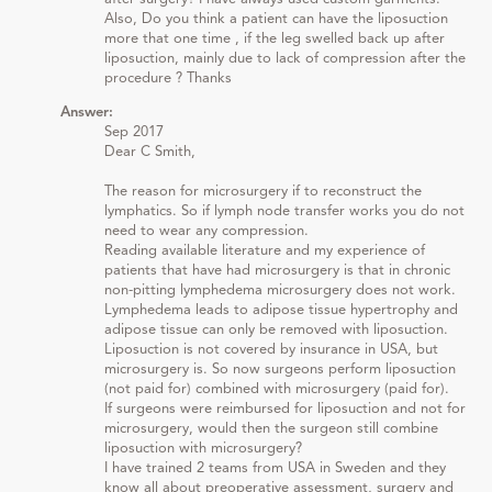
Also, Do you think a patient can have the liposuction
more that one time , if the leg swelled back up after
liposuction, mainly due to lack of compression after the
procedure ? Thanks
Answer:
Sep 2017
Dear C Smith,
The reason for microsurgery if to reconstruct the
lymphatics. So if lymph node transfer works you do not
need to wear any compression.
Reading available literature and my experience of
patients that have had microsurgery is that in chronic
non-pitting lymphedema microsurgery does not work.
Lymphedema leads to adipose tissue hypertrophy and
adipose tissue can only be removed with liposuction.
Liposuction is not covered by insurance in USA, but
microsurgery is. So now surgeons perform liposuction
(not paid for) combined with microsurgery (paid for).
If surgeons were reimbursed for liposuction and not for
microsurgery, would then the surgeon still combine
liposuction with microsurgery?
I have trained 2 teams from USA in Sweden and they
know all about preoperative assessment, surgery and