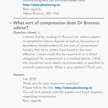
Volume programs can be downloaded here:
http://www.plasticsurg.nu
Best regards,
Håkan Brorson, MD, PhD
What sort of compression does Dr Brorson
advise?
Question (Janet, ):
I cannot find by reading Dr Brorson (or others) papers
on lymphatico-venous bypass as well as liposuction in
lipoedema (lymphoedema?), the sort of compression
hosiery that he or others have found to be most
effective. I mean could this be round knit or is fitted
obligatory? As compression is a medical device, I think
this should be more clearly recommended or specified in
scientific publications. What is your opinion? Thank you,
Answer:
Feb 2018
Thank you for your important question!
Please follow the link:
http://www.plasticsurg.nu
You will find several scientific papers and book chapters
regarding compression.
Best regards,