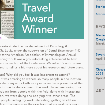
Storie
Storie
REC
Maste
Oncol
March
aureate student in the department of Pathology &
St. Louis, under the supervision of Bernd Zinselmeyer PhD
Save t
 at the American Association of Immunologists Annual
April 
ashington. It was a groundbreaking achievement to have
vations section of the Conference. We asked Brian to share
nd to tell us a bit more about his research and future plans.
Chica
2024
nce? Why did you feel it was important to attend?
April 
d it was amazing to witness so many people in one location
o share my work both as a poster and as a presenter at the
y for me to share some of the work I have been doing. This
ARC
dback from people within the field along with interacting
rk we were doing and applying it to other areas. The
 people finding my work interesting, getting validation
ling. This reinforces the direction that my work is going in