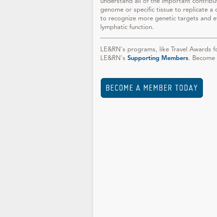
understand all of the important contribu
genome or specific tissue to replicate a 
to recognize more genetic targets and eff
lymphatic function.
LE&RN's programs, like Travel Awards fo
LE&RN's
Supporting Members
. Become