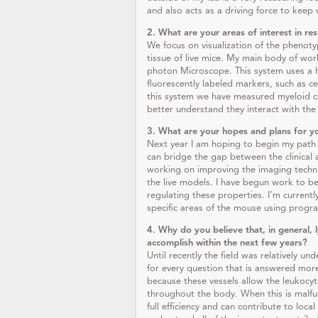
and also acts as a driving force to keep
2. What are your areas of interest in re
We focus on visualization of the phenoty
tissue of live mice. My main body of wor
photon Microscope. This system uses a hi
fluorescently labeled markers, such as c
this system we have measured myeloid c
better understand they interact with the
3. What are your hopes and plans for y
Next year I am hoping to begin my path 
can bridge the gap between the clinical 
working on improving the imaging techni
the live models. I have begun work to be
regulating these properties. I’m curren
specific areas of the mouse using prog
4. Why do you believe that, in general, 
accomplish within the next few years
?
Until recently the field was relatively u
for every question that is answered mor
because these vessels allow the leukocyt
throughout the body. When this is malf
full efficiency and can contribute to loca