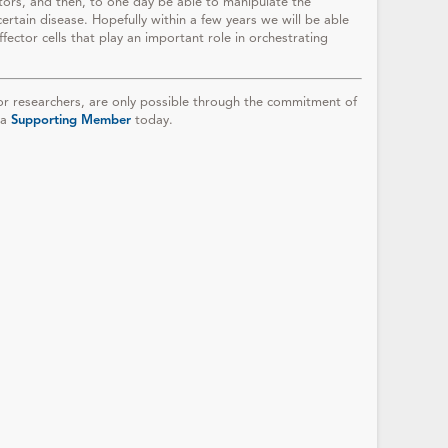
tors, and then, to one day be able to manipulate the
certain disease. Hopefully within a few years we will be able
ector cells that play an important role in orchestrating
r researchers, are only possible through the commitment of
 a
Supporting Member
today.