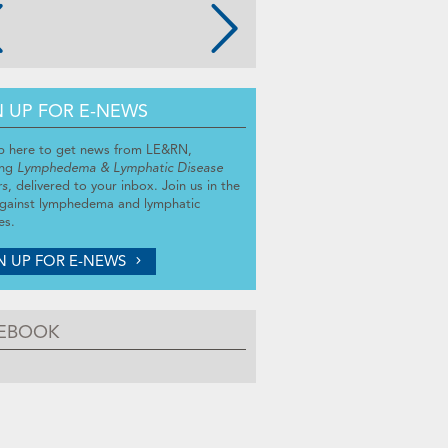
N UP FOR E-NEWS
p here to get news from LE&RN,
ing
Lymphedema & Lymphatic Disease
rs
, delivered to your inbox. Join us in the
against lymphedema and lymphatic
es.
N UP FOR E-NEWS
EBOOK