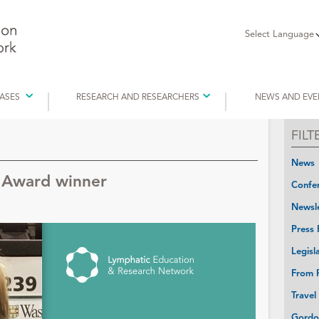
Select Language
EASES
RESEARCH AND RESEARCHERS
NEWS AND EVE
FIL
News
l Award winner
Confer
Newsle
Press 
Legisl
From P
Travel
Gordo