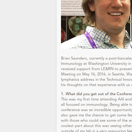
Brian Saunders, currently a post-baccal
Immunology at Washington University in 
received support from LE&RN to present
Meeting on May 16, 2016, in Seattle, W
lymphatics address in the Technical Inno
his thoughts on that experience with us a
1. What did you get out of the Confere
This was my first time attending AAI an
all focused on immunology. Being able t
conference was an incredible opportunit
also gave me the chance to get some fee
with those who could see some of the wo
coolest part about this was seeing other
outside of my lab is a very reassuring fee