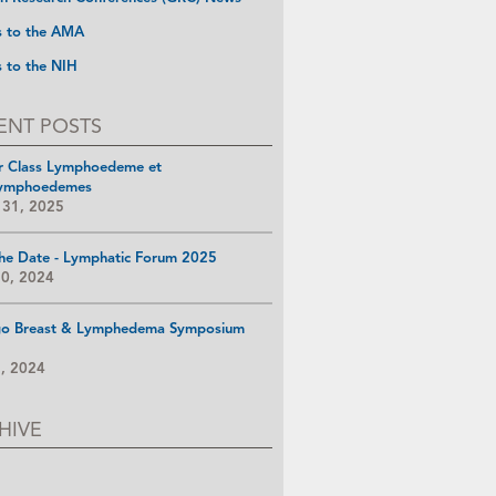
s to the AMA
s to the NIH
ENT POSTS
r Class Lymphoedeme et
ymphoedemes
 31, 2025
he Date - Lymphatic Forum 2025
10, 2024
go Breast & Lymphedema Symposium
8, 2024
HIVE