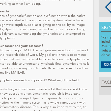
 working at what I am doing.
search?
pes of lymphatic function and dysfunction within the native
k is associated with a sophisticated system called a Two-
gh wavelength pulsed laser giving us the ability to image
SIG
ells, dyes or microspheres, within live mouse models. Using
ell dynamics surrounding the lymphatics and attempted to
Sign u
 lymphatics.
includ
our career and your research?
Matte
to becoming an M.D. This will give me an education where I
fight 
and research side of work. My goal until then is to continue
diseas
ques that we use to be able to better view the lymphatics in
tter be able to understand lymphatic flow dynamics and cells
SIG
tly working on a way to automate these measurements within
rams like MATLAB.
lymphatic research is important? What might the field
FAC
nderstudied, and even now there is a lot that we do not know,
e new questions arise. Lymphatic research is important
es to provide a rapid dynamic response to specific areas
unctioning the immune system as a whole cannot work with
l inflammatory disease. This is why it so important to me, to