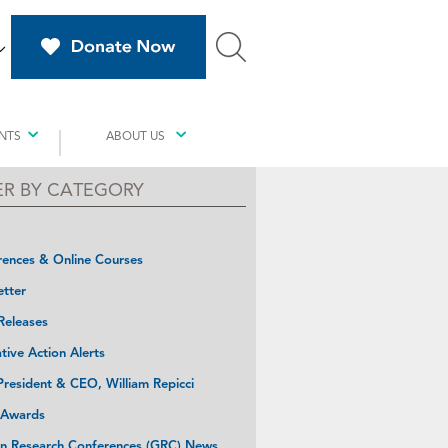
NTS
ABOUT US
TER BY CATEGORY
ences & Online Courses
tter
Releases
ative Action Alerts
resident & CEO, William Repicci
 Awards
n Research Conferences (GRC) News