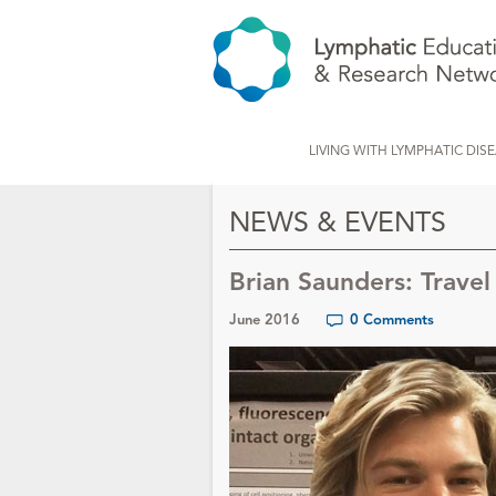
LIVING WITH LYMPHATIC DIS
NEWS & EVENTS
Brian Saunders: Trave
June 2016
0 Comments