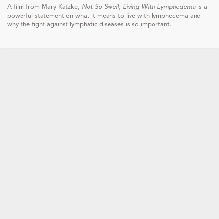
A film from Mary Katzke,
Not So Swell, Living With Lymphedema
is a
powerful statement on what it means to live with lymphedema and
why the fight against lymphatic diseases is so important.