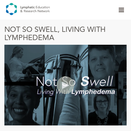
NOT SO SWELL, LIVING WITH
LYMPHEDEMA